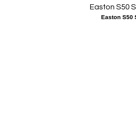
Easton S50 Sl
Easton S50 S