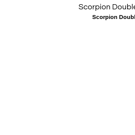
Scorpion Double
Scorpion Doubl