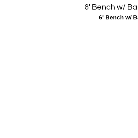
6' Bench w/ Ba
6' Bench w/ B