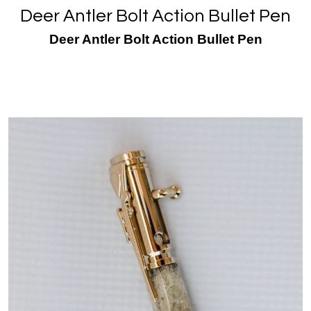
Deer Antler Bolt Action Bullet Pen
Deer Antler Bolt Action Bullet Pen