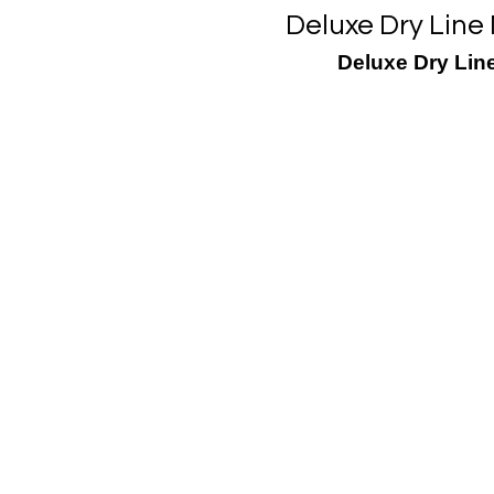
Deluxe Dry Line
Deluxe Dry Line