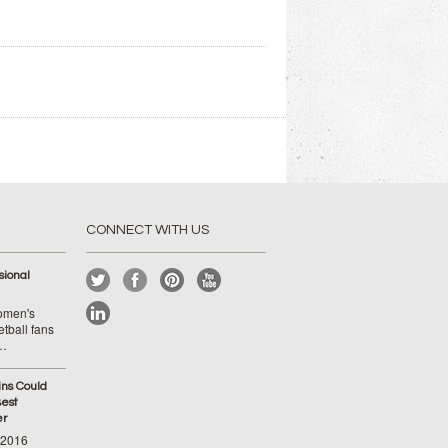
CONNECT WITH US
ional
Women's
tball fans
 …
ins Could
est
er
-2016