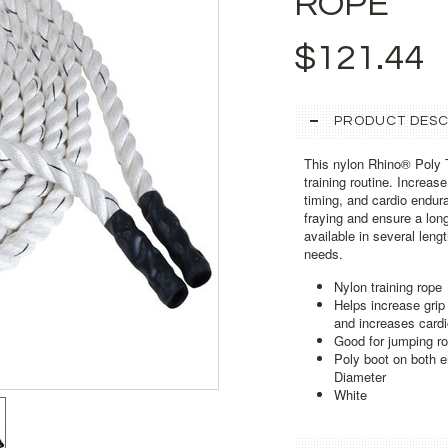
ROPE
$121.44
PRODUCT DESC
This nylon Rhino® Poly T
training routine. Increas
timing, and cardio endur
fraying and ensure a lon
available in several leng
needs.
Nylon training rope
Helps increase grip
and increases card
Good for jumping ro
Poly boot on both e
Diameter
White