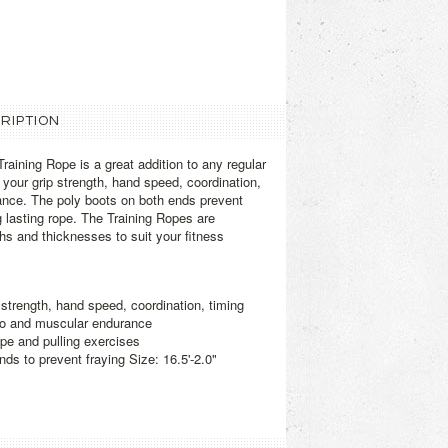
RIPTION
raining Rope is a great addition to any regular
e your grip strength, hand speed, coordination,
ance. The poly boots on both ends prevent
g lasting rope. The Training Ropes are
ths and thicknesses to suit your fitness
 strength, hand speed, coordination, timing
io and muscular endurance
pe and pulling exercises
nds to prevent fraying Size: 16.5'-2.0"