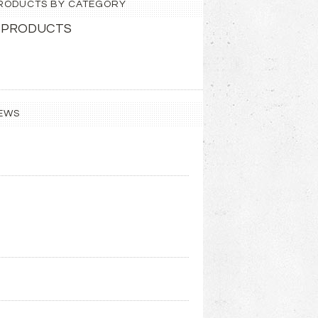
 PRODUCTS BY CATEGORY
 PRODUCTS
EWS