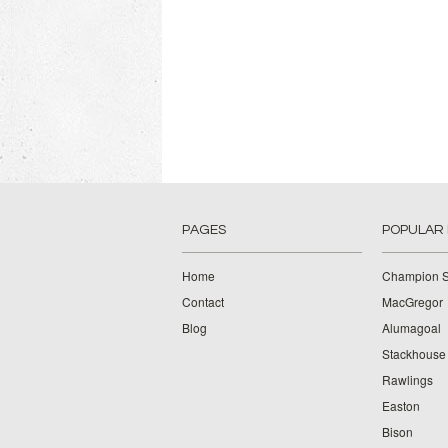
PAGES
POPULAR
Home
Champion S
Contact
MacGregor
Blog
Alumagoal
Stackhouse
Rawlings
Easton
Bison