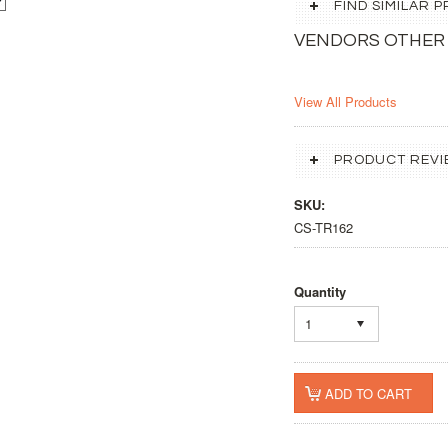
FIND SIMILAR
VENDORS OTHER
View All Products
PRODUCT REVI
SKU:
CS-TR162
Quantity
1