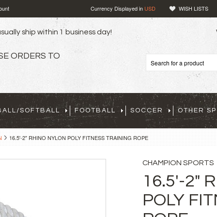
ount
Currency Displayed in
USD
WISH LISTS
sually ship within 1 business day!
SE ORDERS TO
BALL/SOFTBALL
FOOTBALL
SOCCER
OTHER S
N
16.5'-2" RHINO NYLON POLY FITNESS TRAINING ROPE
CHAMPION SPORTS
16.5'-2"
POLY FI