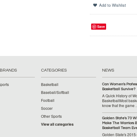
Save
 BRANDS
CATEGORIES
NEWS
ports
Basketball
Can Women's Profess
Basketball Survive?
Baseball/Softball
A Quick History of 
Football
BasketballMost baske
know that the game
Soccer
Other Sports
Golden State's 73 W
Make The Warriors B
View all categories
Basketball Team Ev
Golden State's 2015