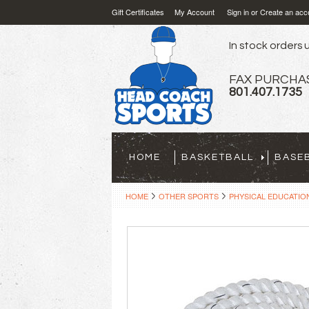
Gift Certificates
My Account
Sign in
or
Create an acc
In stock orders u
FAX PURCHA
801.407.1735
HOME
BASKETBALL
BASE
HOME
OTHER SPORTS
PHYSICAL EDUCATIO