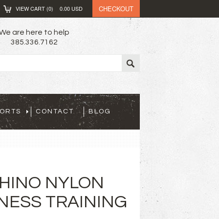
CHECKOUT
VIEW CART (
0
)
0.00
USD
We are here to help
385.336.7162
PORTS
CONTACT
BLOG
 RHINO NYLON
TNESS TRAINING