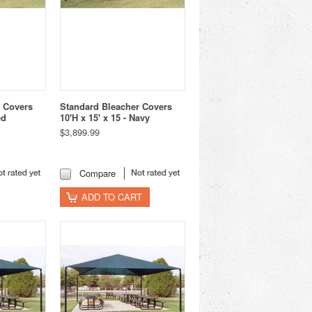
r Covers
Standard Bleacher Covers
ed
10'H x 15' x 15 - Navy
$3,899.99
Compare
ADD TO CART