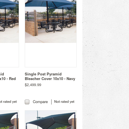
mid
Single Post Pyramid
x10 - Red
Bleacher Cover 10x10 - Navy
$2,499.99
Compare