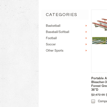
CATEGORIES
Basketball
Baseball/Softball
Football
Soccer
Other Sports
Portable 
Bleacher-3
Forest Gre
36"D
$2,472.99
$
Compa