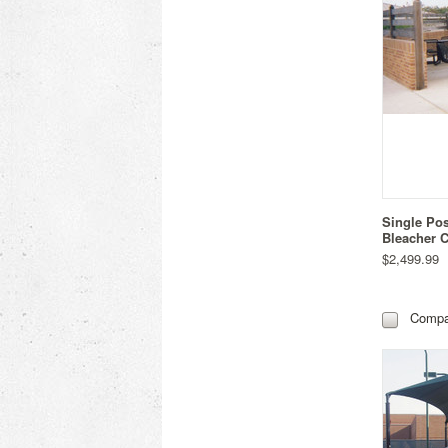
Single Po
Bleacher C
$2,499.99
Compa