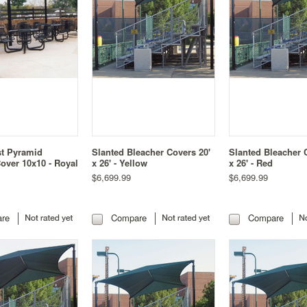
st Pyramid
Slanted Bleacher Covers 20'
Slanted Bleacher 
over 10x10 - Royal
x 26' - Yellow
x 26' - Red
$6,699.99
$6,699.99
re
Compare
Compare