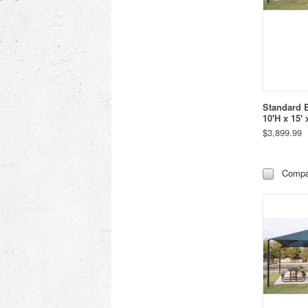
Standard 
10'H x 15' 
$3,899.99
Compa