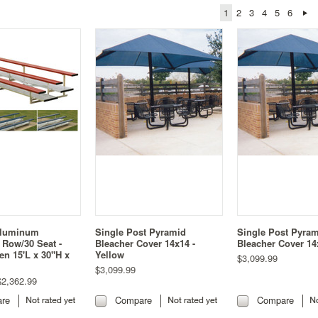
1
2
3
4
5
6
Aluminum
Single Post Pyramid
Single Post Pyra
 Row/30 Seat -
Bleacher Cover 14x14 -
Bleacher Cover 14
en 15'L x 30"H x
Yellow
$3,099.99
$3,099.99
2,362.99
re
Compare
Compare