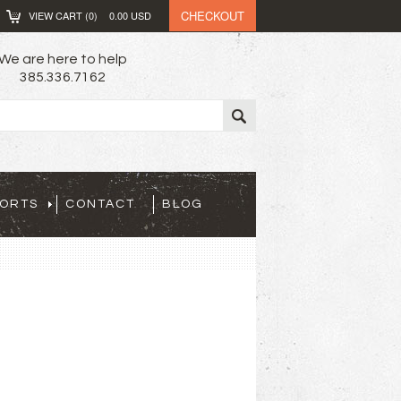
CHECKOUT
VIEW CART (
0
)
0.00
USD
We are here to help
385.336.7162
PORTS
CONTACT
BLOG