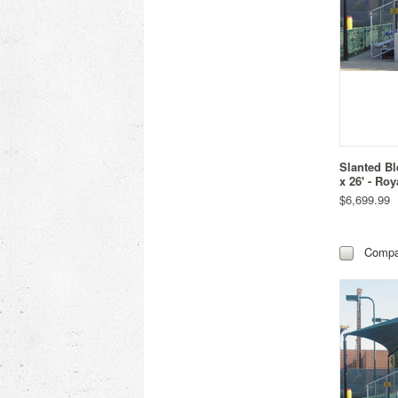
Slanted Bl
x 26' - Roy
$6,699.99
Compa