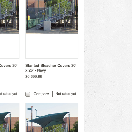
Covers 20'
Slanted Bleacher Covers 20'
x 26' - Navy
$6,699.99
Compare