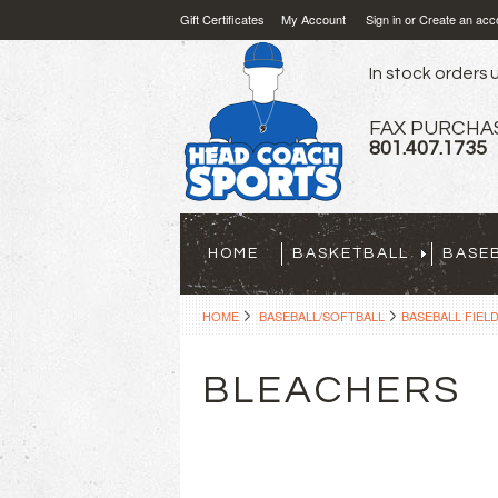
Gift Certificates
My Account
Sign in
or
Create an acc
In stock orders u
FAX PURCHA
801.407.1735
HOME
BASKETBALL
BASE
HOME
BASEBALL/SOFTBALL
BASEBALL FIEL
BLEACHERS