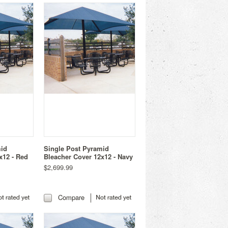
mid
Single Post Pyramid
x12 - Red
Bleacher Cover 12x12 - Navy
$2,699.99
Compare