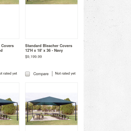
r Covers
Standard Bleacher Covers
ed
12'H x 18' x 36 - Navy
$9,199.99
Compare