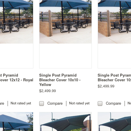
st Pyramid
Single Post Pyramid
Single Post Pyra
over 12x12 - Royal
Bleacher Cover 10x10 -
Bleacher Cover 10
Yellow
$2,499.99
$2,499.99
re
Compare
Compare