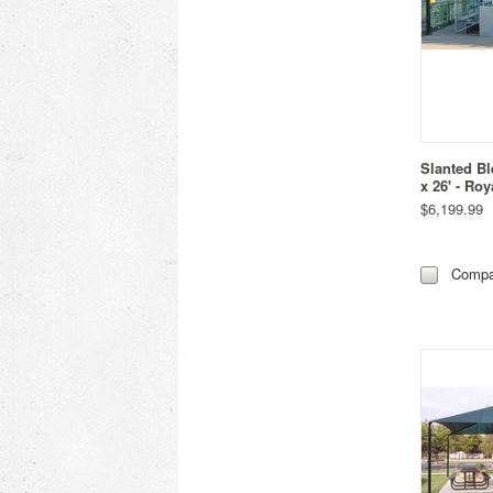
Slanted Bl
x 26' - Roy
$6,199.99
Compa