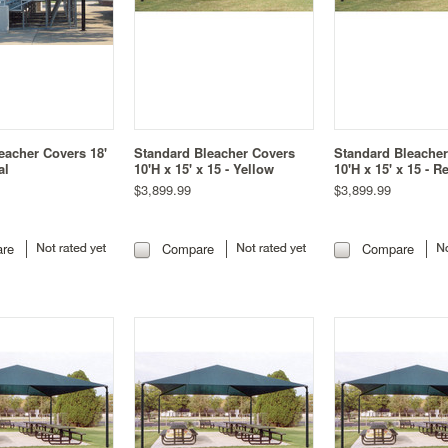
eacher Covers 18'
Standard Bleacher Covers
Standard Bleache
al
10'H x 15' x 15 - Yellow
10'H x 15' x 15 - R
$3,899.99
$3,899.99
re
Compare
Compare