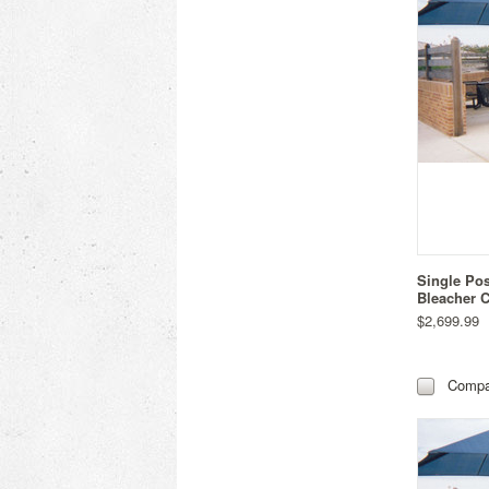
Single Po
Bleacher C
$2,699.99
Compa