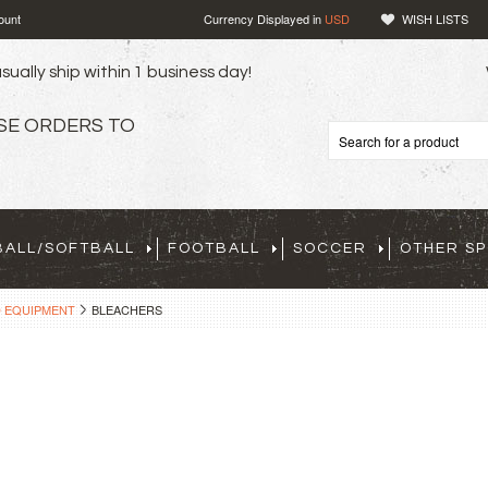
ount
Currency Displayed in
USD
WISH LISTS
sually ship within 1 business day!
SE ORDERS TO
BALL/SOFTBALL
FOOTBALL
SOCCER
OTHER S
D EQUIPMENT
BLEACHERS