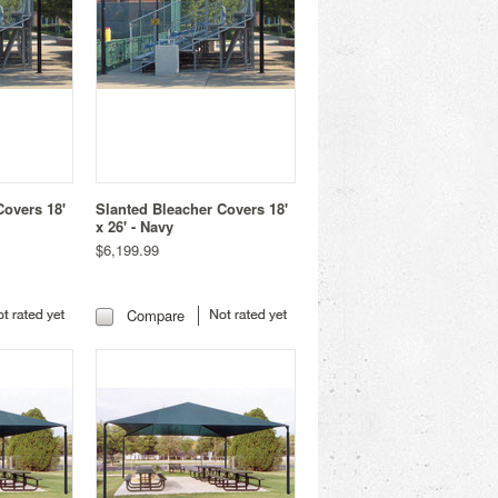
Covers 18'
Slanted Bleacher Covers 18'
x 26' - Navy
$6,199.99
Compare