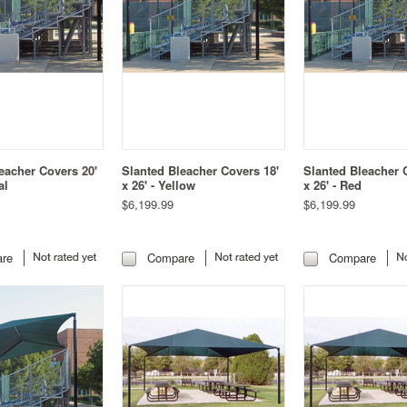
eacher Covers 20'
Slanted Bleacher Covers 18'
Slanted Bleacher 
al
x 26' - Yellow
x 26' - Red
$6,199.99
$6,199.99
re
Compare
Compare