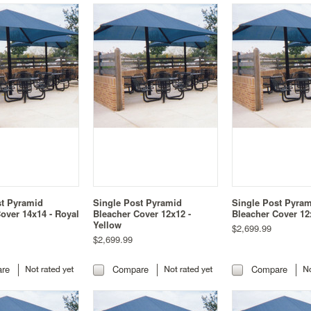
st Pyramid
Single Post Pyramid
Single Post Pyra
over 14x14 - Royal
Bleacher Cover 12x12 -
Bleacher Cover 12
Yellow
$2,699.99
$2,699.99
re
Compare
Compare