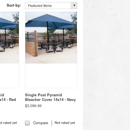
Sort by:
Featured Items
mid
Single Post Pyramid
x14 - Red
Bleacher Cover 14x14 - Navy
$3,099.99
Compare