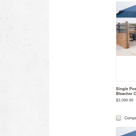
Single Po
Bleacher C
$3,099.99
Compa