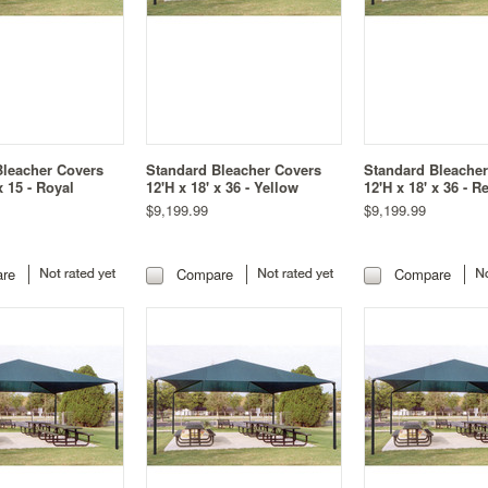
Bleacher Covers
Standard Bleacher Covers
Standard Bleache
x 15 - Royal
12'H x 18' x 36 - Yellow
12'H x 18' x 36 - R
$9,199.99
$9,199.99
re
Compare
Compare