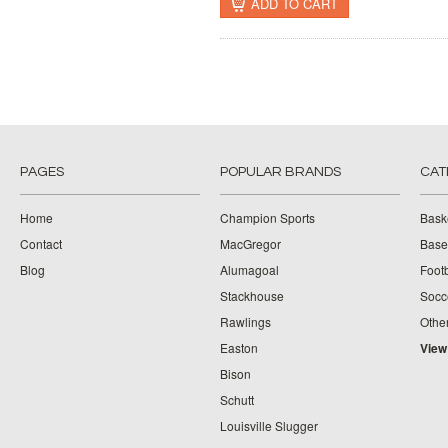
ADD TO CART
PAGES
POPULAR BRANDS
CAT
Home
Champion Sports
Bask
Contact
MacGregor
Baseb
Blog
Alumagoal
Footb
Stackhouse
Socc
Rawlings
Othe
Easton
View
Bison
Schutt
Louisville Slugger