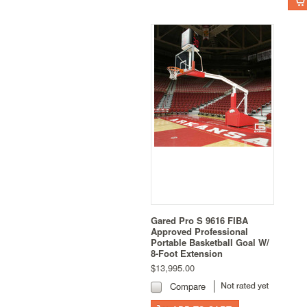
Gared Pro S 9616 FIBA
Approved Professional
Portable Basketball Goal W/
8-Foot Extension
$13,995.00
Compare