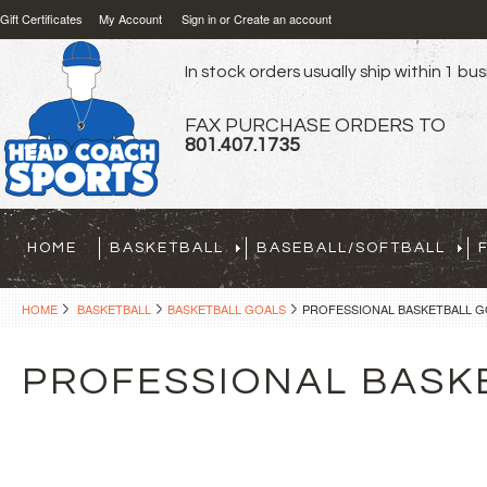
Gift Certificates
My Account
Sign in
or
Create an account
In stock orders usually ship within 1 bu
FAX PURCHASE ORDERS TO
801.407.1735
HOME
BASKETBALL
BASEBALL/SOFTBALL
HOME
BASKETBALL
BASKETBALL GOALS
PROFESSIONAL BASKETBALL G
PROFESSIONAL BASK