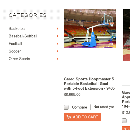
CATEGORIES
Basketball
Baseball/Softball
Football
Soccer
Other Sports
Gared Sports Hoopmaster 5
Portable Basketball Goal
with 5-Foot Extension - 9405
Gare
$8,995.00
Appr
Port
10-F
Compare
$13,
ADD TO CART