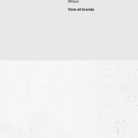
Wilson
View all brands