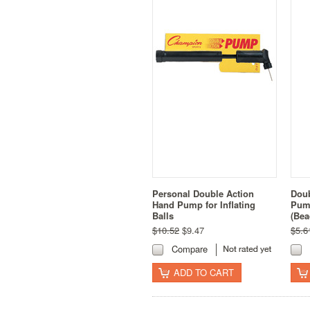
Personal Double Action
Doub
Hand Pump for Inflating
Pump
Balls
(Bea
$10.52
$9.47
$5.6
Compare
ADD TO CART