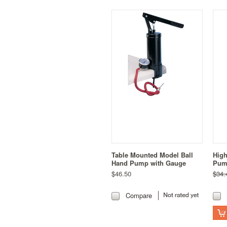
Table Mounted Model Ball
High
Hand Pump with Gauge
Pum
$46.50
$34.
Compare