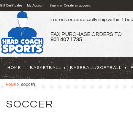
Gift Certificates
My Account
Sign in
or
Create an account
In stock orders usually ship within 1 bu
FAX PURCHASE ORDERS TO
801.407.1735
HOME
BASKETBALL
BASEBALL/SOFTBALL
HOME
SOCCER
SOCCER