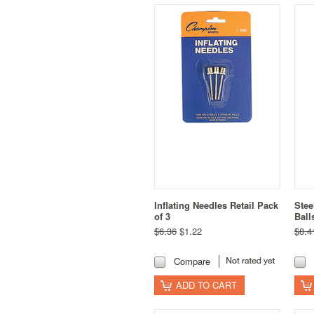
Inflating Needles Retail Pack
Stee
of 3
Ball
$6.36
$1.22
$8.4
Compare
ADD TO CART