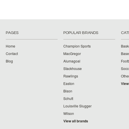
PAGES
POPULAR BRANDS
CAT
Home
Champion Sports
Bask
Contact
MacGregor
Baseb
Blog
Alumagoal
Footb
Stackhouse
Socc
Rawlings
Othe
Easton
View
Bison
Schutt
Louisville Slugger
Wilson
View all brands