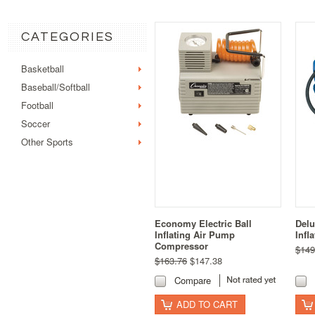
CATEGORIES
Basketball
Baseball/Softball
Football
Soccer
Other Sports
Economy Electric Ball
Delu
Inflating Air Pump
Infl
Compressor
$149
$163.76
$147.38
Compare
ADD TO CART