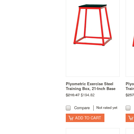
Plyometric Exercise Steel
Plyo
Training Box, 21-Inch Base
Trai
$216.47
$194.82
$257
Compare
ADD TO CART