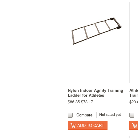
Nylon Indoor Agility Training
Athl
Ladder for Athletes
Trai
$86.85
$78.17
$29.
Compare
ADD TO CART