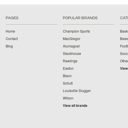
PAGES
POPULAR BRANDS
CAT
Home
Champion Sports
Bask
Contact
MacGregor
Baseb
Blog
Alumagoal
Footb
Stackhouse
Socc
Rawlings
Othe
Easton
View
Bison
Schutt
Louisville Slugger
Wilson
View all brands