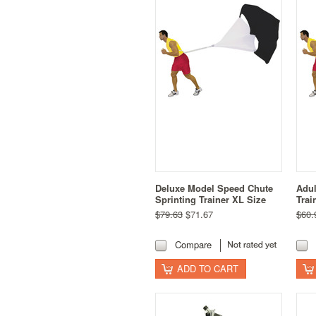
Deluxe Model Speed Chute
Adul
Sprinting Trainer XL Size
Trai
$79.63
$71.67
$60.
Compare
ADD TO CART