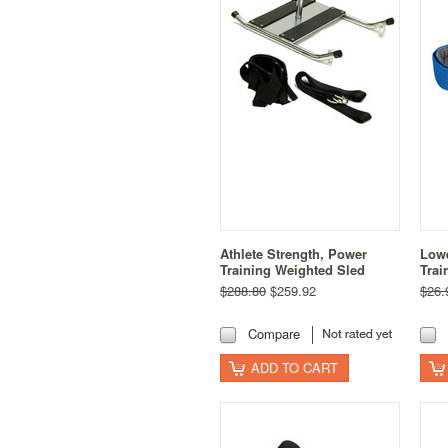
Athlete Strength, Power
Lowe
Training Weighted Sled
Trai
$288.80
$259.92
$26.
Compare
ADD TO CART