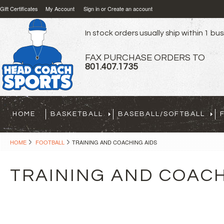
Gift Certificates
My Account
Sign in
or
Create an account
In stock orders usually ship within 1 bu
FAX PURCHASE ORDERS TO
801.407.1735
HOME
BASKETBALL
BASEBALL/SOFTBALL
HOME
FOOTBALL
TRAINING AND COACHING AIDS
TRAINING AND COACH