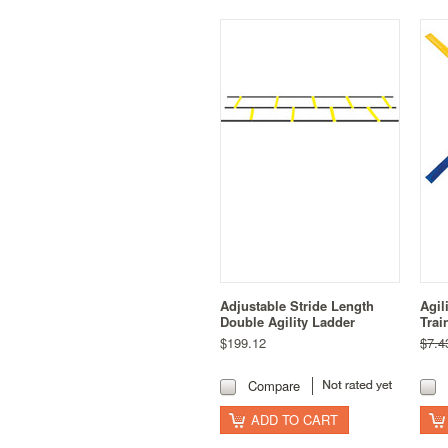
Adjustable Stride Length
Agil
Double Agility Ladder
Trai
$199.12
$7.4
Compare
ADD TO CART