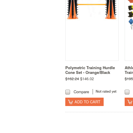
Polymetric Training Hurdle
Athl
Cone Set - Orange/Black
Trai
$162.24
$146.02
$195
Compare
ADD TO CART