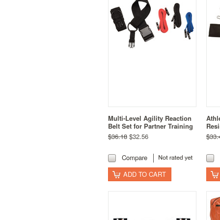
Multi-Level Agility Reaction
Athl
Belt Set for Partner Training
Resi
$36.18
$32.56
$33.
Compare
ADD TO CART