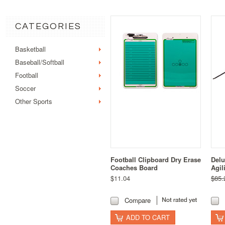
CATEGORIES
Basketball
Baseball/Softball
Football
Soccer
Other Sports
Football Clipboard Dry Erase
Delu
Coaches Board
Agil
$11.04
$85.
Compare
ADD TO CART