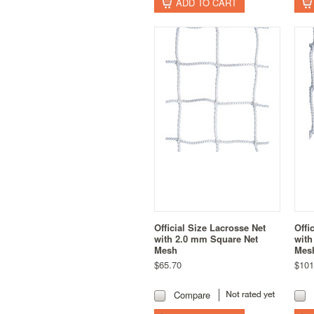
ADD TO CART
Official Size Lacrosse Net
Offi
with 2.0 mm Square Net
with
Mesh
Mes
$65.70
$101
Compare