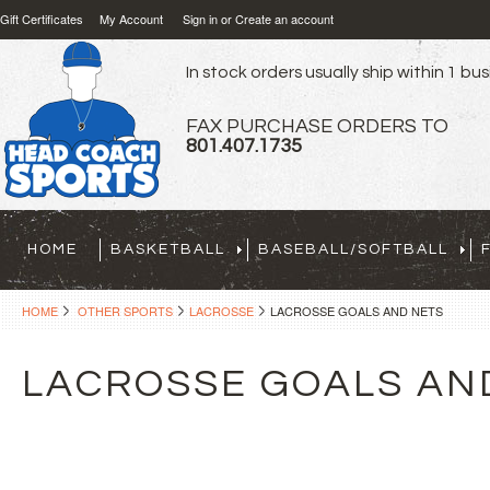
Gift Certificates
My Account
Sign in
or
Create an account
In stock orders usually ship within 1 bu
FAX PURCHASE ORDERS TO
801.407.1735
HOME
BASKETBALL
BASEBALL/SOFTBALL
HOME
OTHER SPORTS
LACROSSE
LACROSSE GOALS AND NETS
LACROSSE GOALS AN