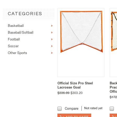
CATEGORIES
Basketball
Baseball/Softball
Football
Soccer
Other Sports
Official Size Pro Steel
Back
Lacrosse Goal
Prac
Offi
$336.89
$303.20
$172
Compare