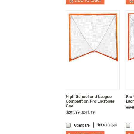
ADD TO CART
HIgh School and League
Pro 
Competition Pro Lacrosse
Lacr
Goal
$519
$267.99
$241.19
Compare