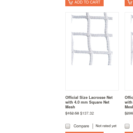
ADD TO CART
Official Size Lacrosse Net
Offi
with 4.0 mm Square Net
with
Mesh
Mes
$152.58
$137.32
$206
Compare