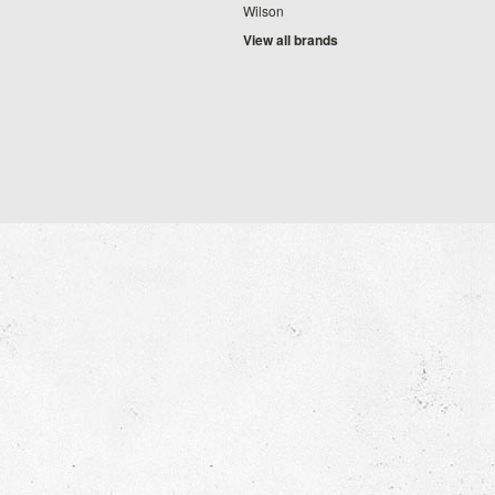
Wilson
View all brands