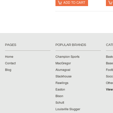
ADD TO CART
PAGES
POPULAR BRANDS
CAT
Home
Champion Sports
Bask
Contact
MacGregor
Baseb
Blog
Alumagoal
Footb
Stackhouse
Socc
Rawlings
Othe
Easton
View
Bison
Schutt
Louisville Slugger