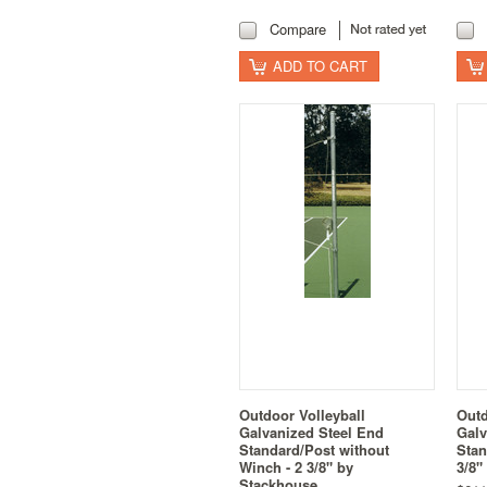
Compare
ADD TO CART
Outdoor Volleyball
Outd
Galvanized Steel End
Galv
Standard/Post without
Stan
Winch - 2 3/8" by
3/8"
Stackhouse