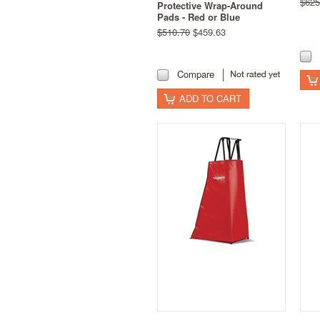
$625
Protective Wrap-Around
Pads - Red or Blue
$510.70
$459.63
Compare
ADD TO CART