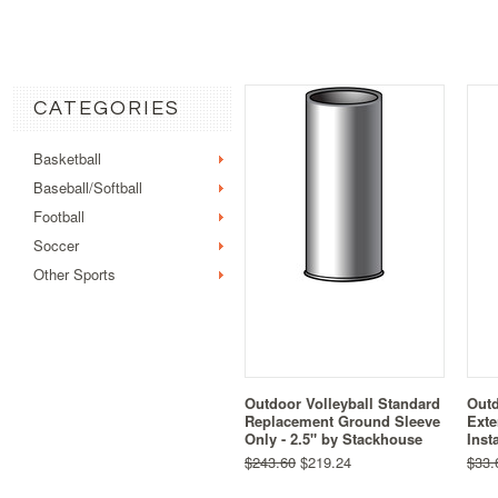
CATEGORIES
Basketball
Baseball/Softball
Football
Soccer
Other Sports
Outdoor Volleyball Standard
Outd
Replacement Ground Sleeve
Exte
Only - 2.5" by Stackhouse
Inst
$243.60
$219.24
$33.