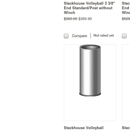
Stackhouse Volleyball 2 3/8"
Stac
End Standard/Post without
End 
Winch
Win
$383.00
$369.99
$529
Compare
Stackhouse Volleyball
Stac