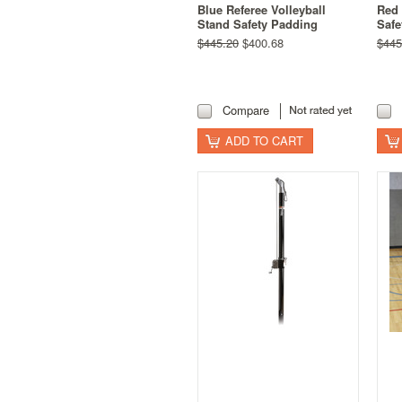
Blue Referee Volleyball
Red 
Stand Safety Padding
Safe
$445.20
$400.68
$445
Compare
ADD TO CART