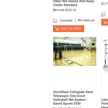
Other Net Games Roll-Away
$4,7
Center Standard
$611.50
$550.35
Compare
ADD TO CART
OmniSteel Collegiate Steel
Telescopic One-Court
Volleyball Net System -
Libe
Gared Sports 5100
Voll
Gare