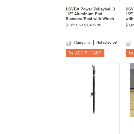
USVBA Power Volleyball 3
USVB
1/2" Aluminum End
1/2"
Standard/Post with Winch
with
$1,661.50
$1,495.35
$3,0
Compare
ADD TO CART