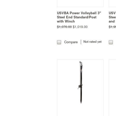
USVBA Power Volleyball 3"
USVB
Steel End Standard/Post
Stee
with Winch
and 
$1,076.00
$1,019.00
$1,9
Compare