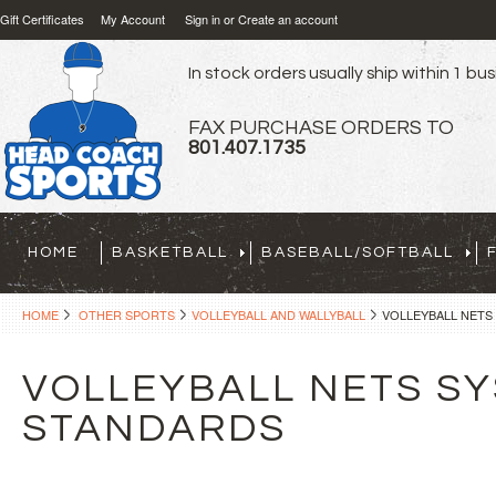
Gift Certificates
My Account
Sign in
or
Create an account
In stock orders usually ship within 1 bu
FAX PURCHASE ORDERS TO
801.407.1735
HOME
BASKETBALL
BASEBALL/SOFTBALL
HOME
OTHER SPORTS
VOLLEYBALL AND WALLYBALL
VOLLEYBALL NETS
VOLLEYBALL NETS SY
STANDARDS