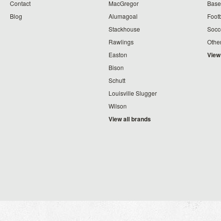
Contact
MacGregor
Baseb
Blog
Alumagoal
Footb
Stackhouse
Socc
Rawlings
Othe
Easton
View
Bison
Schutt
Louisville Slugger
Wilson
View all brands