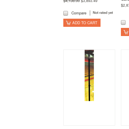
$4,138.00
$3,893.49
$2,8
Compare
ADD TO CART