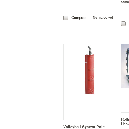
$580
Compare
Roll
Heav
Volleyball System Pole