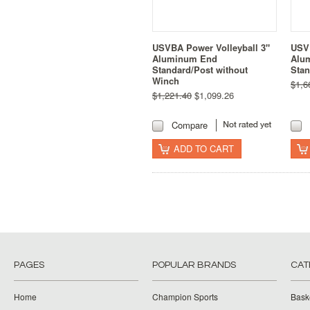
USVBA Power Volleyball 3"
USVB
Aluminum End
Alu
Standard/Post without
Stan
Winch
$1,6
$1,221.40
$1,099.26
Compare
ADD TO CART
PAGES
POPULAR BRANDS
CAT
Home
Champion Sports
Bask