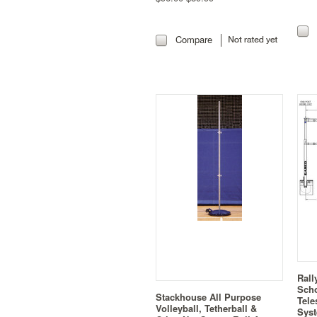
Compare
Rall
Sch
Stackhouse All Purpose
Tele
Volleyball, Tetherball &
Syst