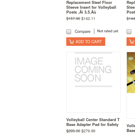
Replacement Steel Floor
Repl
Sleeve Insert for Volleyball
Slee
Posts ‚Äì 3.5‚Äù
Post
$157.90
$142.11
$144
Compare
ADD TO CART
Volleyball Center Standard T
Base Adapter Pad for Safety
Voll
Base
$295.00
$279.99