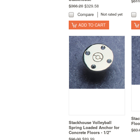
$611
$366.20
$329.58
Compare
ADD TO CART
Stac
Stackhouse Volleyball
Floo
Spring Loaded Anchor for
$83.
Concrete Floors - 1/2"
$96.00
$89.99