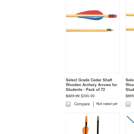
Select Grade Cedar Shaft
Sele
Wooden Archery Arrows for
Wood
Students - Pack of 72
Stud
$423.99
$399.99
$805
Compare