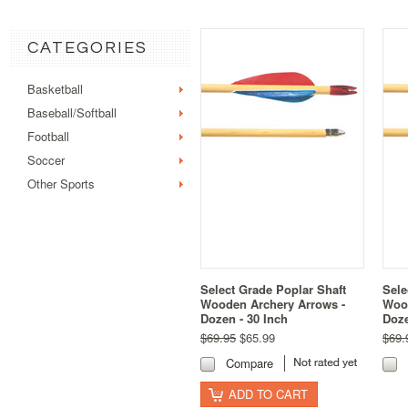
CATEGORIES
Basketball
Baseball/Softball
Football
Soccer
Other Sports
Select Grade Poplar Shaft
Sele
Wooden Archery Arrows -
Wood
Dozen - 30 Inch
Doze
$69.95
$65.99
$69.
Compare
ADD TO CART