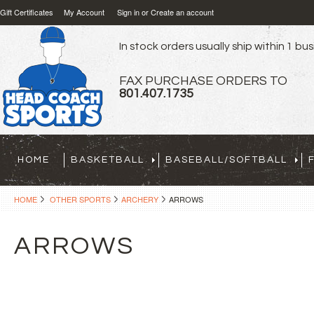
Gift Certificates
My Account
Sign in
or
Create an account
In stock orders usually ship within 1 bu
FAX PURCHASE ORDERS TO
801.407.1735
HOME
BASKETBALL
BASEBALL/SOFTBALL
HOME
OTHER SPORTS
ARCHERY
ARROWS
ARROWS