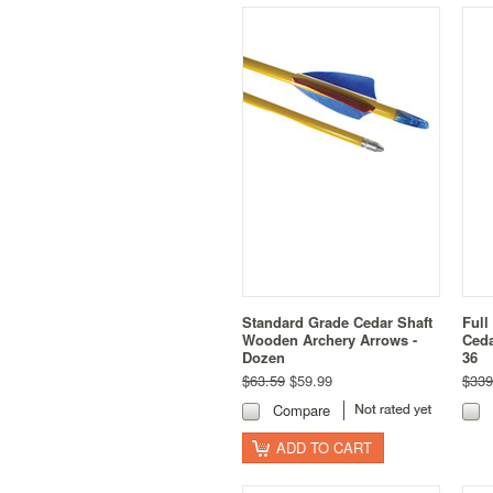
Standard Grade Cedar Shaft
Full
Wooden Archery Arrows -
Ceda
Dozen
36
$63.59
$59.99
$339
Compare
ADD TO CART