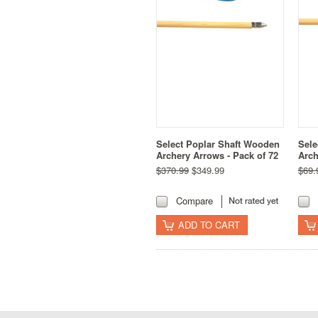
Select Poplar Shaft Wooden
Sele
Archery Arrows - Pack of 72
Arch
$370.99
$349.99
$69.
Compare
ADD TO CART