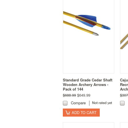
Standard Grade Cedar Shaft
Caju
Wooden Archery Arrows -
Recr
Pack of 144
Arch
$688.99
$649.99
$307
Compare
ADD TO CART