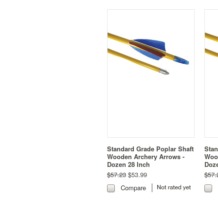
Standard Grade Poplar Shaft
Stan
Wooden Archery Arrows -
Wood
Dozen 28 Inch
Doze
$57.23
$53.99
$57.
Compare