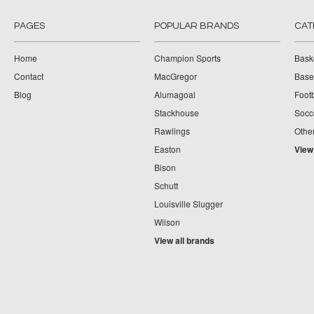
PAGES
POPULAR BRANDS
CAT
Home
Champion Sports
Bask
Contact
MacGregor
Baseb
Blog
Alumagoal
Footb
Stackhouse
Socc
Rawlings
Othe
Easton
View
Bison
Schutt
Louisville Slugger
Wilson
View all brands