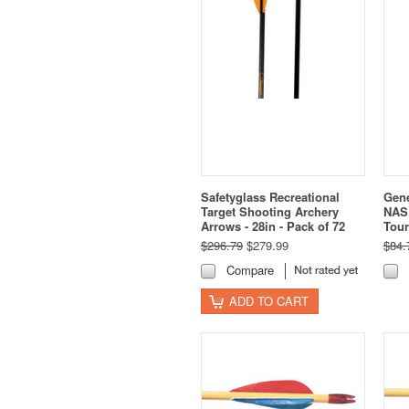
Safetyglass Recreational
Gene
Target Shooting Archery
NASP
Arrows - 28in - Pack of 72
Tou
$296.79
$279.99
$84.
Compare
ADD TO CART