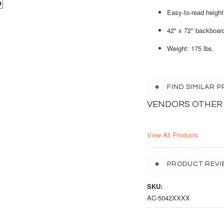
Easy-to-read height 
42" x 72" backboar
Weight: 175 lbs.
FIND SIMILAR
VENDORS OTHER
View All Products
PRODUCT REVI
SKU:
AC-5042XXXX