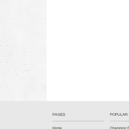
PAGES
POPULAR
Home
Champion S