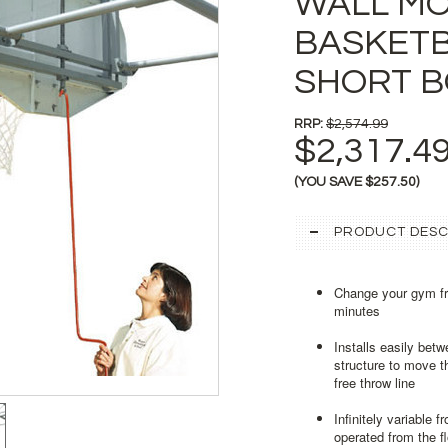
WALL M
BASKETB
SHORT 
RRP:
$2,574.99
$2,317.4
(YOU SAVE
$257.50
)
PRODUCT DESC
Change your gym fro
minutes
Installs easily bet
structure to move t
free throw line
Infinitely variable 
operated from the fl