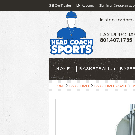
Gift Certificates
My Account
Sign in
or
Create an acc
In stock orders u
FAX PURCHA
801.407.1735
HOME
BASKETBALL
BASE
HOME
BASKETBALL
BASKETBALL GOALS
B