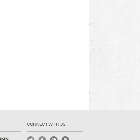
CONNECT WITH US
ional