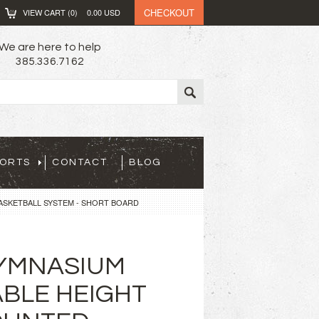
CHECKOUT
VIEW CART (
0
)
0.00
USD
We are here to help
385.336.7162
PORTS
CONTACT
BLOG
ASKETBALL SYSTEM - SHORT BOARD
YMNASIUM
BLE HEIGHT