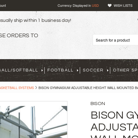
ount
Currency Displayed in
USD
WISH LISTS
sually ship within 1 business day!
SE ORDERS TO
BALL/SOFTBALL
FOOTBALL
SOCCER
OTHER S
ASKETBALL SYSTEMS
BISON GYMNASIUM ADJUSTABLE HEIGHT WALL MOUNTED B
BISON
BISON G
ADJUSTA