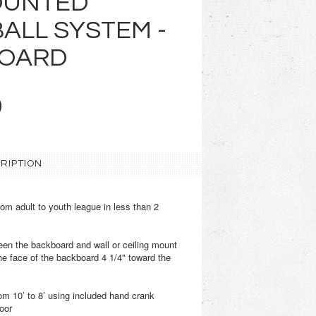
OUNTED
ALL SYSTEM -
BOARD
9
RIPTION
m adult to youth league in less than 2
ween the backboard and wall or ceiling mount
he face of the backboard 4 1/4" toward the
from 10’ to 8’ using included hand crank
oor