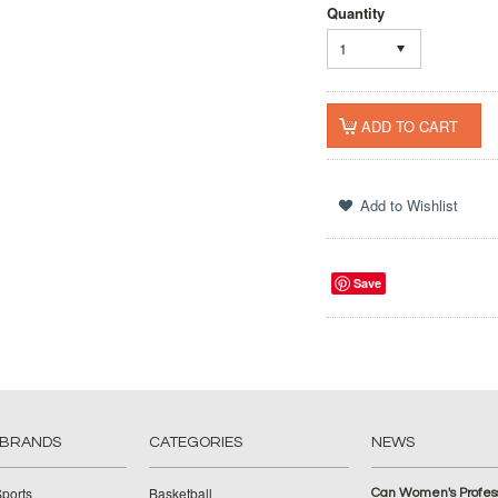
Quantity
1
Save
 BRANDS
CATEGORIES
NEWS
ports
Basketball
Can Women's Profess