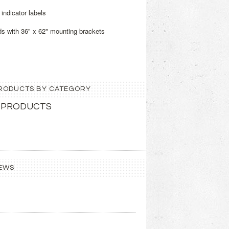
indicator labels
ds with 36" x 62" mounting brackets
 PRODUCTS BY CATEGORY
 PRODUCTS
EWS