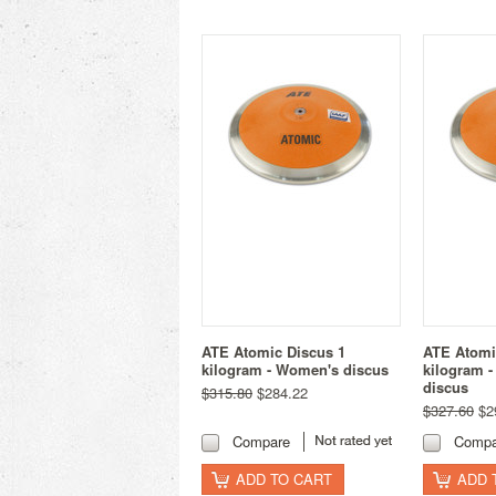
ATE Atomic Discus 1
ATE Atomi
kilogram - Women's discus
kilogram -
discus
$315.80
$284.22
$327.60
$2
Compare
Compa
ADD TO CART
ADD 