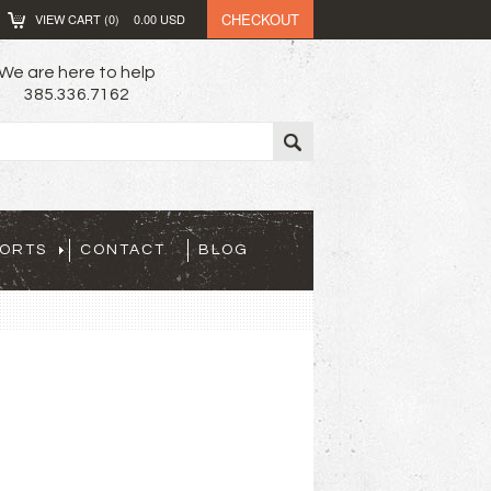
CHECKOUT
VIEW CART (
0
)
0.00
USD
We are here to help
385.336.7162
PORTS
CONTACT
BLOG