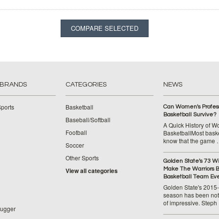
 BRANDS
CATEGORIES
NEWS
ports
Basketball
Can Women's Profess
Basketball Survive?
Baseball/Softball
A Quick History of 
Football
BasketballMost baske
know that the game
Soccer
Other Sports
Golden State's 73 W
Make The Warriors B
View all categories
Basketball Team Ev
Golden State's 2015
season has been not
of impressive. Steph
lugger