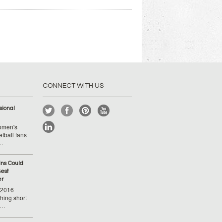
CONNECT WITH US
ional
Women's
tball fans
 …
ins Could
est
er
-2016
hing short
 …