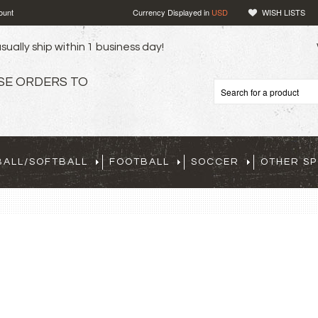
ount
Currency Displayed in
USD
WISH LISTS
sually ship within 1 business day!
SE ORDERS TO
BALL/SOFTBALL
FOOTBALL
SOCCER
OTHER S