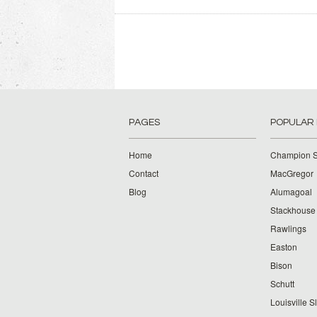
PAGES
POPULAR
Home
Champion S
Contact
MacGregor
Blog
Alumagoal
Stackhouse
Rawlings
Easton
Bison
Schutt
Louisville S