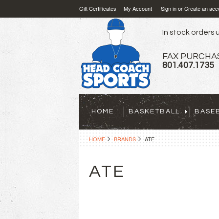
Gift Certificates
My Account
Sign in
or
Create an acc
In stock orders u
FAX PURCHA
801.407.1735
HOME
BASKETBALL
BASE
HOME
BRANDS
ATE
ATE