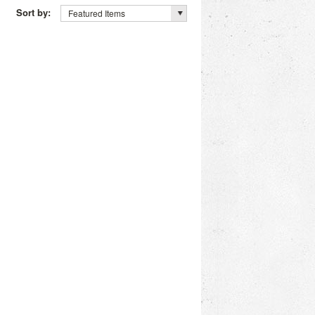
Sort by:
Featured Items