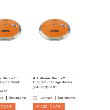
c Discus 1.6
ATE Atomic Discus 2
 High School
kilogram - College discus
$341.00
$306.90
94.84
re
Compare
TO CART
ADD TO CART