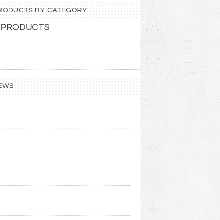
 PRODUCTS BY CATEGORY
 PRODUCTS
EWS