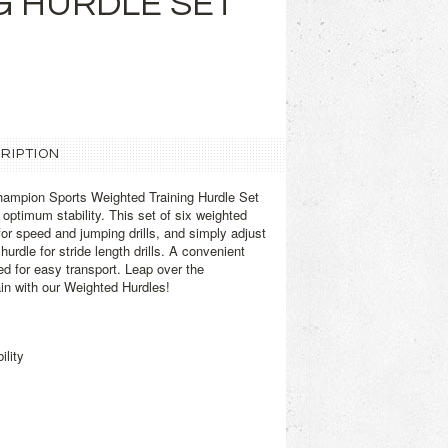
G HURDLE SET
RIPTION
ampion Sports Weighted Training Hurdle Set
s optimum stability. This set of six weighted
 for speed and jumping drills, and simply adjust
rdle for stride length drills. A convenient
ed for easy transport. Leap over the
in with our Weighted Hurdles!
ility