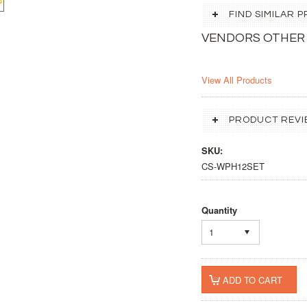
FIND SIMILAR
VENDORS OTHER
View All Products
PRODUCT REVI
SKU:
CS-WPH12SET
Quantity
1