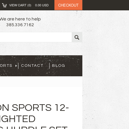
CHECKOUT
VIEW CART (
0
)
0.00
USD
We are here to help
385.336.7162
PORTS
CONTACT
BLOG
N SPORTS 12-
IGHTED