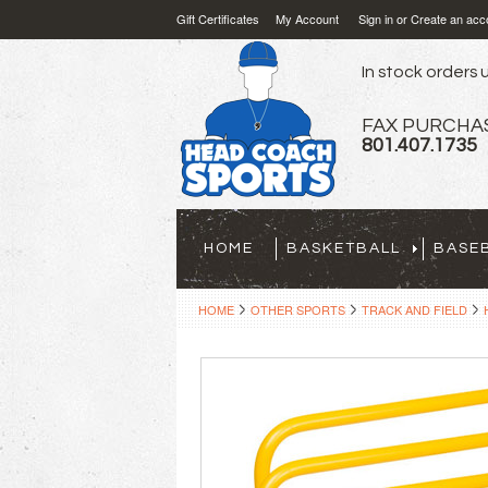
Gift Certificates
My Account
Sign in
or
Create an acc
In stock orders u
FAX PURCHA
801.407.1735
HOME
BASKETBALL
BASE
HOME
OTHER SPORTS
TRACK AND FIELD