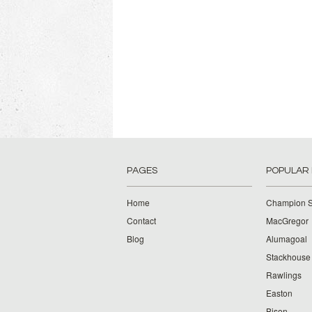
PAGES
POPULAR
Home
Champion S
Contact
MacGregor
Blog
Alumagoal
Stackhouse
Rawlings
Easton
Bison