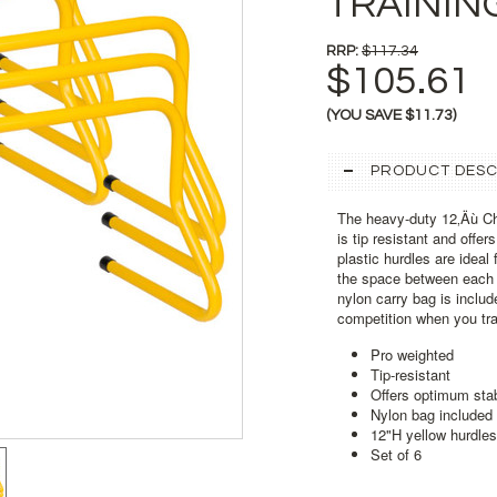
TRAININ
RRP:
$117.34
$105.61
(YOU SAVE
$11.73
)
PRODUCT DESC
The heavy-duty 12‚Äù Ch
is tip resistant and offer
plastic hurdles are ideal
the space between each hu
nylon carry bag is includ
competition when you tra
Pro weighted
Tip-resistant
Offers optimum stab
Nylon bag included
12"H yellow hurdles
Set of 6