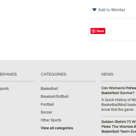
Save
 BRANDS
CATEGORIES
NEWS
ports
Basketball
Can Women's Profess
Basketball Survive?
Baseball/Softball
A Quick History of 
Football
BasketballMost baske
know that the game
Soccer
Other Sports
Golden State's 73 W
Make The Warriors B
View all categories
Basketball Team Ev