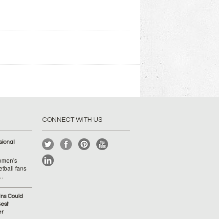
CONNECT WITH US
ional
Women's
tball fans
 …
ins Could
est
er