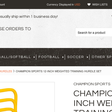
ount
Currency Displayed in
USD
WISH LISTS
sually ship within 1 business day!
SE ORDERS TO
BALL/SOFTBALL
FOOTBALL
SOCCER
OTHER S
HURDLES
CHAMPION SPORTS 12-INCH WEIGHTED TRAINING HURDLE SET
CHAMPION SPORTS
CHAMPIO
INCH WE