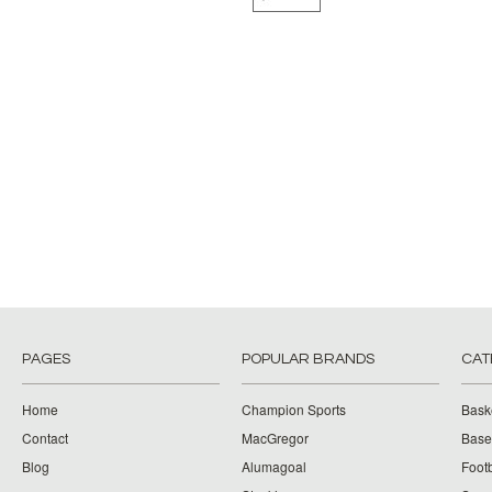
PAGES
POPULAR BRANDS
CAT
Home
Champion Sports
Bask
Contact
MacGregor
Baseb
Blog
Alumagoal
Footb