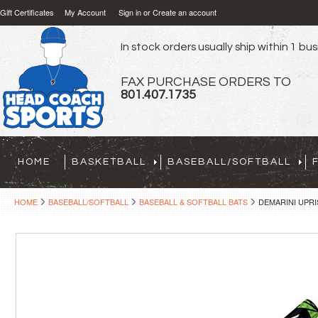
Gift Certificates
My Account
Sign in
or
Create an account
In stock orders usually ship within 1 bu
FAX PURCHASE ORDERS TO
801.407.1735
HOME
BASKETBALL
BASEBALL/SOFTBALL
HOME
BASEBALL/SOFTBALL
BASEBALL & SOFTBALL BATS
DEMARINI UPRISI