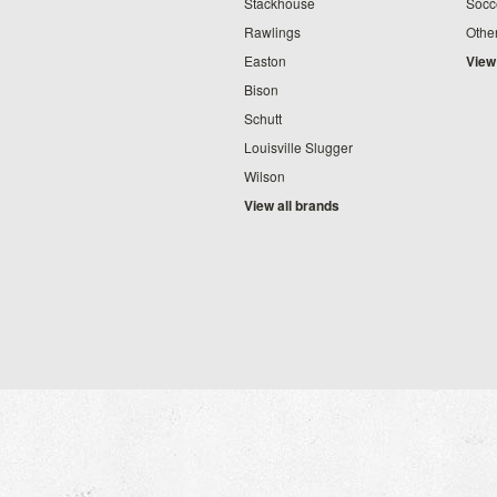
Stackhouse
Socc
Rawlings
Othe
Easton
View
Bison
Schutt
Louisville Slugger
Wilson
View all brands