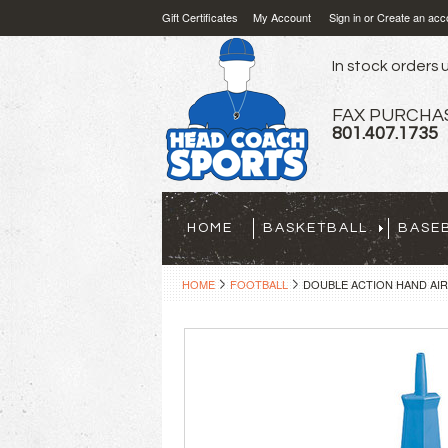
Gift Certificates
My Account
Sign in
or
Create an acc
In stock orders u
FAX PURCHA
801.407.1735
HOME
BASKETBALL
BASE
HOME
FOOTBALL
DOUBLE ACTION HAND AIR