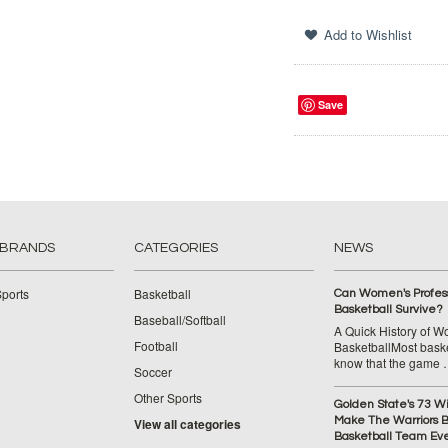
Save
 BRANDS
CATEGORIES
NEWS
ports
Basketball
Can Women's Profess
Basketball Survive?
Baseball/Softball
A Quick History of 
Football
BasketballMost baske
know that the game
Soccer
Other Sports
Golden State's 73 W
Make The Warriors B
View all categories
Basketball Team Ev