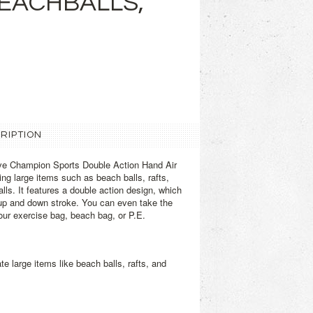
BEACHBALLS,
RIPTION
ve Champion Sports Double Action Hand Air
ting large items such as beach balls, rafts,
alls. It features a double action design, which
 up and down stroke. You can even take the
ur exercise bag, beach bag, or P.E.
te large items like beach balls, rafts, and