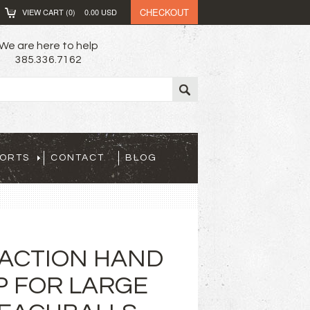
CHECKOUT
VIEW CART (
0
)
0.00
USD
We are here to help
385.336.7162
PORTS
CONTACT
BLOG
ACTION HAND
P FOR LARGE