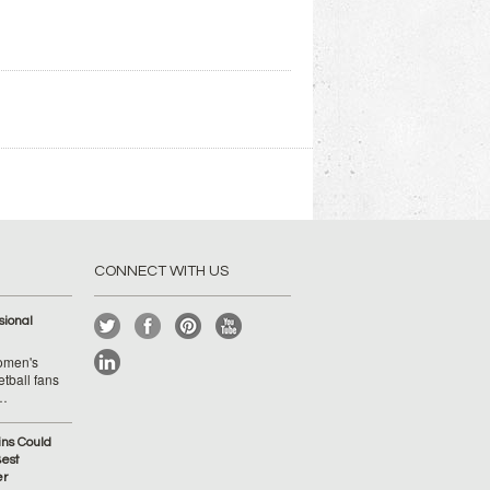
CONNECT WITH US
ional
Women's
tball fans
 …
ins Could
est
er