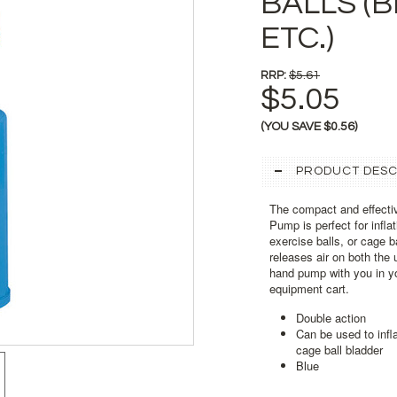
BALLS (
ETC.)
RRP:
$5.61
$5.05
(YOU SAVE
$0.56
)
PRODUCT DESC
The compact and effecti
Pump is perfect for infla
exercise balls, or cage b
releases air on both the
hand pump with you in yo
equipment cart.
Double action
Can be used to infla
cage ball bladder
Blue