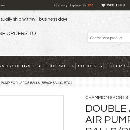
ount
Currency Displayed in
USD
WISH LISTS
sually ship within 1 business day!
SE ORDERS TO
BALL/SOFTBALL
FOOTBALL
SOCCER
OTHER S
 PUMP FOR LARGE BALLS (BEACHBALLS, ETC.)
CHAMPION SPORTS
DOUBLE 
AIR PUM