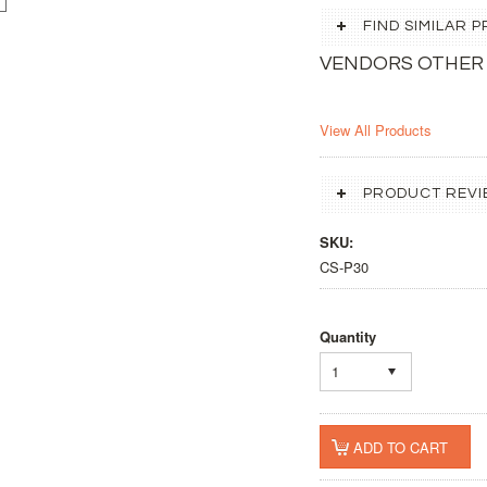
FIND SIMILAR
VENDORS OTHER
View All Products
PRODUCT REVI
SKU:
CS-P30
Quantity
1