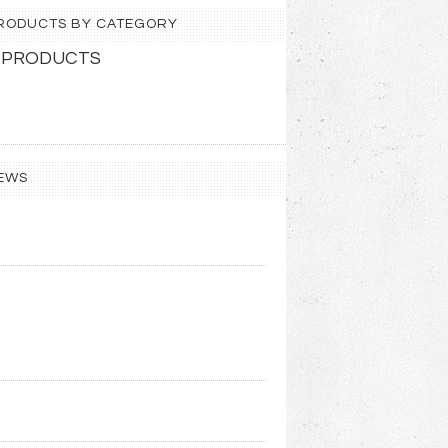
 PRODUCTS BY CATEGORY
 PRODUCTS
EWS