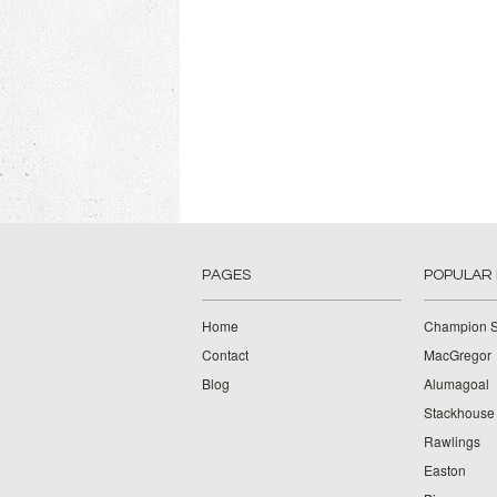
PAGES
POPULAR
Home
Champion S
Contact
MacGregor
Blog
Alumagoal
Stackhouse
Rawlings
Easton