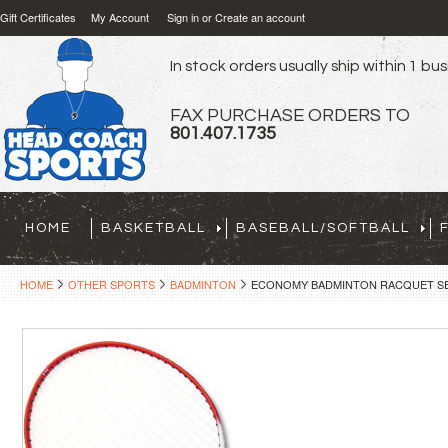
Gift Certificates
My Account
Sign in
or
Create an account
In stock orders usually ship within 1 bu
FAX PURCHASE ORDERS TO
801.407.1735
HOME
BASKETBALL
BASEBALL/SOFTBALL
HOME
OTHER SPORTS
BADMINTON
ECONOMY BADMINTON RACQUET SE