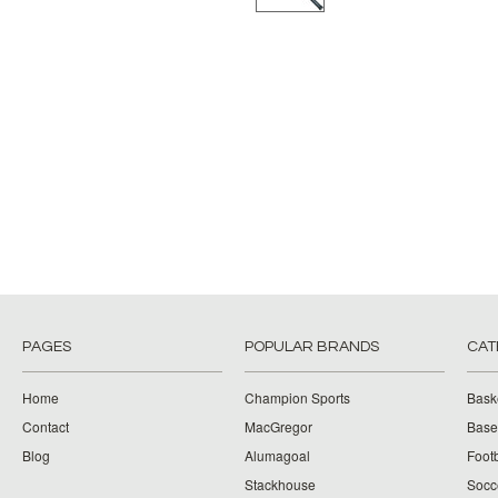
PAGES
POPULAR BRANDS
CAT
Home
Champion Sports
Bask
Contact
MacGregor
Baseb
Blog
Alumagoal
Footb
Stackhouse
Socc