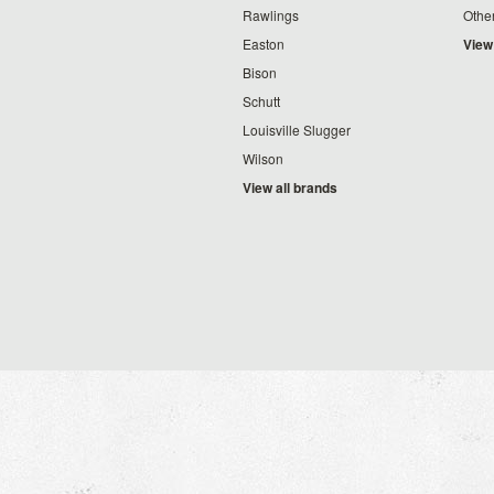
Rawlings
Othe
Easton
View
Bison
Schutt
Louisville Slugger
Wilson
View all brands