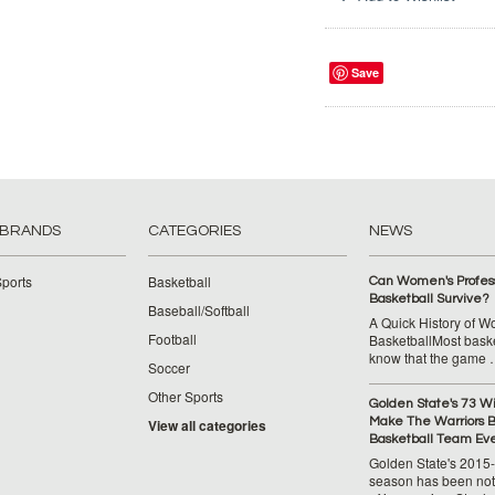
Save
 BRANDS
CATEGORIES
NEWS
ports
Basketball
Can Women's Profess
Basketball Survive?
Baseball/Softball
A Quick History of 
Football
BasketballMost baske
know that the game
Soccer
Other Sports
Golden State's 73 W
Make The Warriors B
View all categories
Basketball Team Ev
Golden State's 2015
season has been not