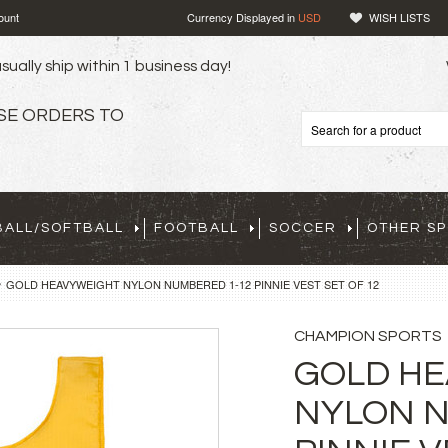
ount
Currency Displayed in
USD
WISH LISTS
sually ship within 1 business day!
SE ORDERS TO
BALL/SOFTBALL
FOOTBALL
SOCCER
OTHER S
GOLD HEAVYWEIGHT NYLON NUMBERED 1-12 PINNIE VEST SET OF 12
CHAMPION SPORTS
GOLD H
NYLON N