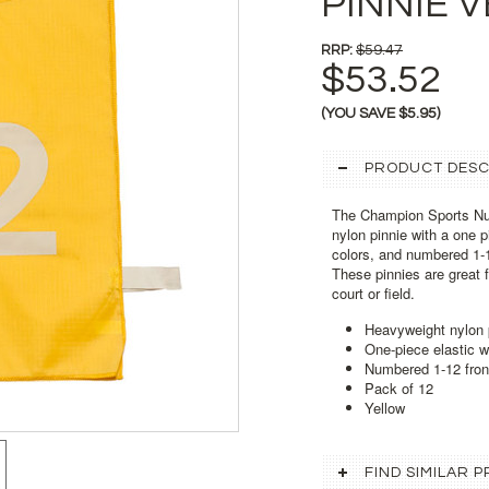
PINNIE V
RRP:
$59.47
$53.52
(YOU SAVE
$5.95
)
PRODUCT DESC
The Champion Sports Nu
nylon pinnie with a one p
colors, and numbered 1-12
These pinnies are great f
court or field.
Heavyweight nylon 
One-piece elastic 
Numbered 1-12 fron
Pack of 12
Yellow
FIND SIMILAR