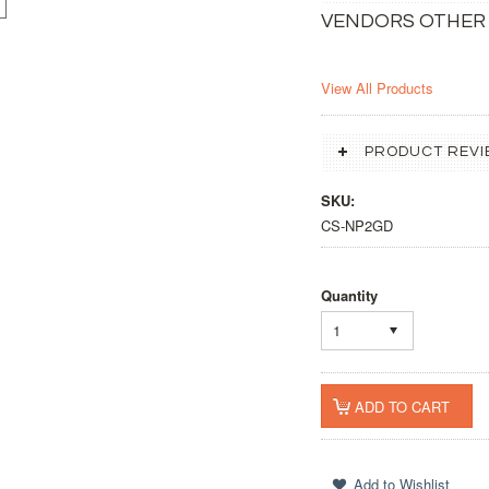
VENDORS OTHER
View All Products
PRODUCT REVI
SKU:
CS-NP2GD
Quantity
1