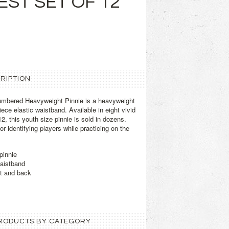
EST SET OF 12
RIPTION
mbered Heavyweight Pinnie is a heavyweight
iece elastic waistband. Available in eight vivid
, this youth size pinnie is sold in dozens.
or identifying players while practicing on the
pinnie
waistband
t and back
 PRODUCTS BY CATEGORY