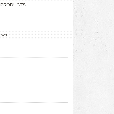
 PRODUCTS
EWS