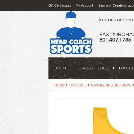
Gift Certificates
My Account
Sign in
or
Create an acc
In stock orders u
FAX PURCHA
801.407.1735
HOME
BASKETBALL
BASE
HOME
FOOTBALL
APPAREL AND UNIFORMS