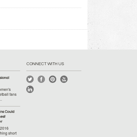
CONNECT WITH US
ional
Women's
tball fans
 …
ins Could
est
er
-2016
hing short