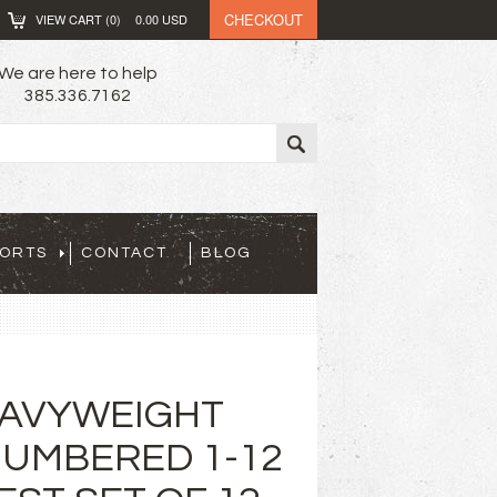
CHECKOUT
VIEW CART (
0
)
0.00
USD
We are here to help
385.336.7162
PORTS
CONTACT
BLOG
EAVYWEIGHT
UMBERED 1-12