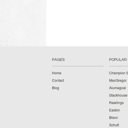
PAGES
POPULAR
Home
Champion S
Contact
MacGregor
Blog
Alumagoal
Stackhouse
Rawlings
Easton
Bison
Schutt