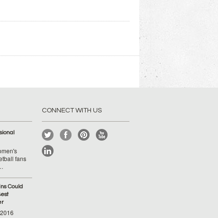
CONNECT WITH US
ional
Women's
tball fans
 …
ins Could
est
er
-2016