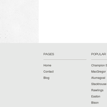
PAGES
POPULAR
Home
Champion S
Contact
MacGregor
Blog
Alumagoal
Stackhouse
Rawlings
Easton
Bison