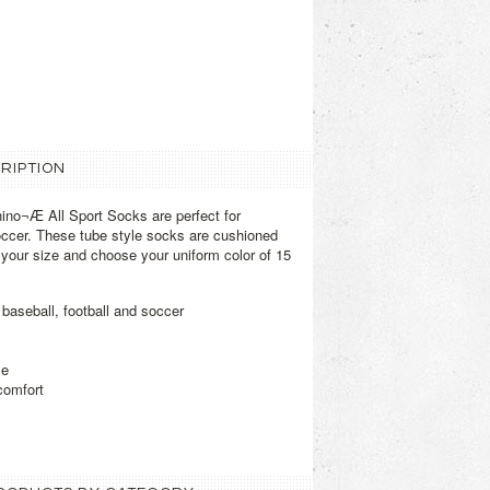
RIPTION
no¬Æ All Sport Socks are perfect for
soccer. These tube style socks are cushioned
t your size and choose your uniform color of 15
 baseball, football and soccer
le
comfort