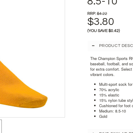
8.5-10
RRP:
$4.22
$3.80
(YOU SAVE
$0.42
)
PRODUCT DESC
The Champion Sports Rhi
baseball, football, and 
for extra comfort. Selec
vibrant colors.
Multi-sport sock for
70% acrylic
15% elastic
15% nylon tube sty
Cushioned for foot 
Medium: 8.5-10
Gold