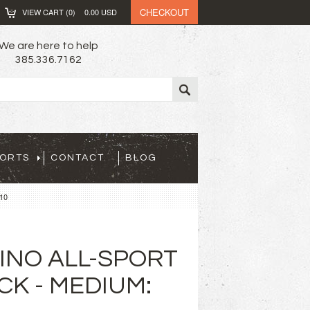
CHECKOUT
VIEW CART (
0
)
0.00
USD
We are here to help
385.336.7162
PORTS
CONTACT
BLOG
10
INO ALL-SPORT
CK - MEDIUM: