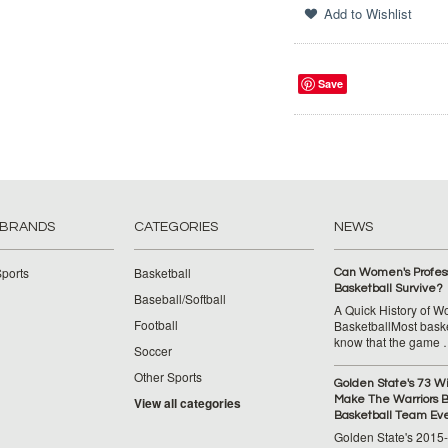
Save
 BRANDS
CATEGORIES
NEWS
ports
Basketball
Can Women's Profess
Basketball Survive?
Baseball/Softball
A Quick History of 
Football
BasketballMost baske
know that the game
Soccer
Other Sports
Golden State's 73 W
Make The Warriors B
View all categories
Basketball Team Ev
Golden State's 2015