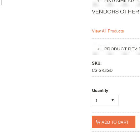
FIND SIMILAR
VENDORS OTHER
View All Products
PRODUCT REVI
SKU:
CS-SK2GD
Quantity
1