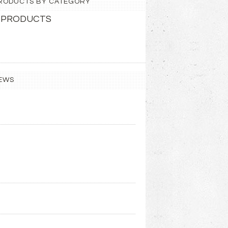
 PRODUCTS BY CATEGORY
 PRODUCTS
EWS