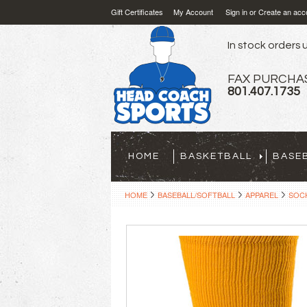
Gift Certificates
My Account
Sign in
or
Create an acc
In stock orders u
FAX PURCHA
801.407.1735
HOME
BASKETBALL
BASE
HOME
BASEBALL/SOFTBALL
APPAREL
SOCK