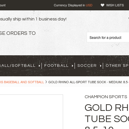
ount
Currency Displayed in
USD
WISH LISTS
sually ship within 1 business day!
SE ORDERS TO
BALL/SOFTBALL
FOOTBALL
SOCCER
OTHER S
S BASEBALL AND SOFTBALL
GOLD RHINO ALL-SPORT TUBE SOCK - MEDIUM: 8.5-
CHAMPION SPORTS
GOLD RH
TUBE SO