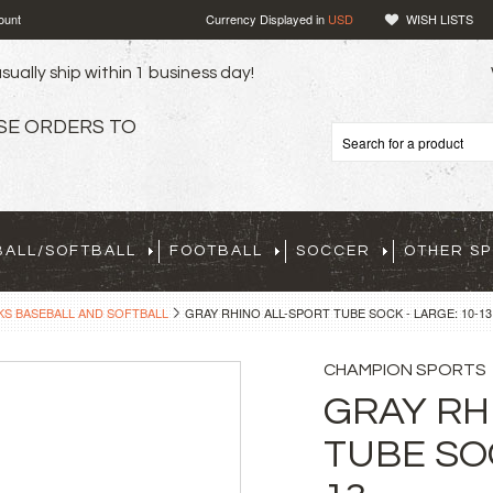
ount
Currency Displayed in
USD
WISH LISTS
sually ship within 1 business day!
SE ORDERS TO
BALL/SOFTBALL
FOOTBALL
SOCCER
OTHER S
S BASEBALL AND SOFTBALL
GRAY RHINO ALL-SPORT TUBE SOCK - LARGE: 10-13
CHAMPION SPORTS
GRAY RH
TUBE SOC