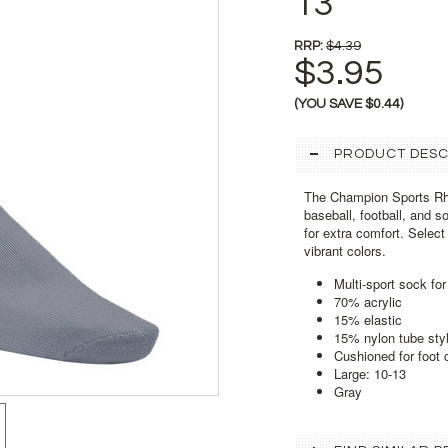
13
RRP:
$4.39
$3.95
(YOU SAVE
$0.44
)
PRODUCT DESC
The Champion Sports Rhi
baseball, football, and 
for extra comfort. Selec
vibrant colors.
Multi-sport sock for
70% acrylic
15% elastic
15% nylon tube sty
Cushioned for foot 
Large: 10-13
Gray