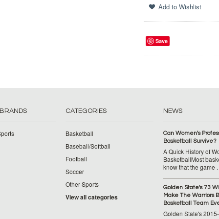
Save
 BRANDS
CATEGORIES
NEWS
ports
Basketball
Can Women's Profess
Basketball Survive?
Baseball/Softball
A Quick History of 
Football
BasketballMost baske
know that the game
Soccer
Other Sports
Golden State's 73 W
Make The Warriors B
View all categories
Basketball Team Ev
Golden State's 2015