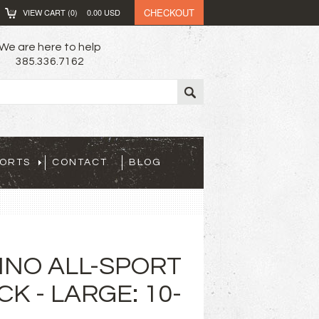
CHECKOUT
VIEW CART (
0
)
0.00
USD
We are here to help
385.336.7162
PORTS
CONTACT
BLOG
INO ALL-SPORT
K - LARGE: 10-