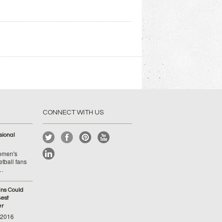
CONNECT WITH US
ional
Women's
tball fans
 …
ins Could
est
er
-2016