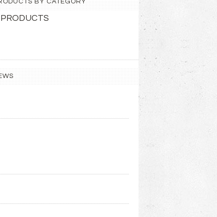
 PRODUCTS BY CATEGORY
 PRODUCTS
EWS