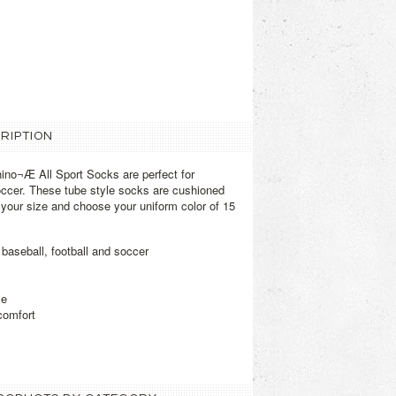
RIPTION
no¬Æ All Sport Socks are perfect for
soccer. These tube style socks are cushioned
t your size and choose your uniform color of 15
 baseball, football and soccer
le
comfort