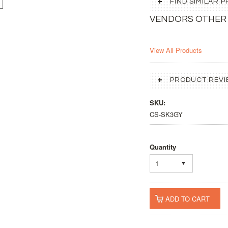
FIND SIMILAR
VENDORS OTHER
View All Products
PRODUCT REVI
SKU:
CS-SK3GY
Quantity
1