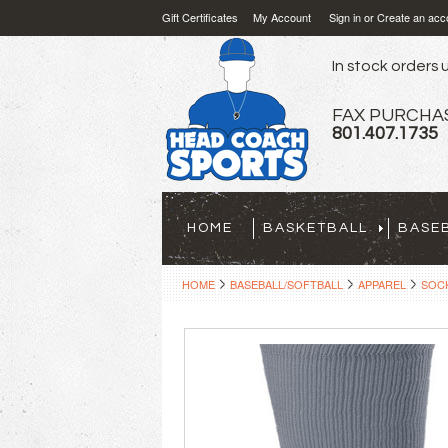
Gift Certificates
My Account
Sign in
or
Create an acc
In stock orders u
FAX PURCHA
801.407.1735
HOME
BASKETBALL
BASE
HOME
BASEBALL/SOFTBALL
APPAREL
SOCK