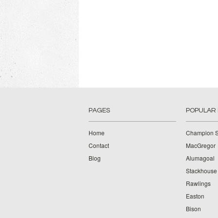
PAGES
POPULAR
Home
Champion S
Contact
MacGregor
Blog
Alumagoal
Stackhouse
Rawlings
Easton
Bison