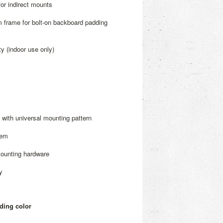
for indirect mounts
m frame for bolt-on backboard padding
y (indoor use only)
with universal mounting pattern
tem
mounting hardware
y
ding color