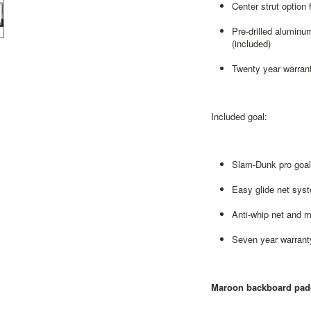
Center strut option 
Pre-drilled aluminu
(included)
Twenty year warrant
Included goal:
Slam-Dunk pro goal 
Easy glide net sys
Anti-whip net and 
Seven year warrant
Maroon backboard pad