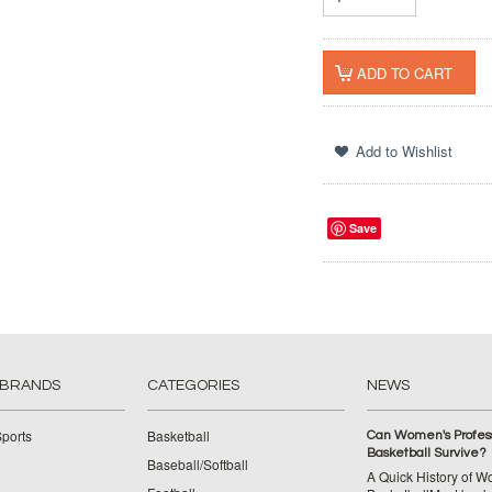
Save
 BRANDS
CATEGORIES
NEWS
ports
Basketball
Can Women's Profess
Basketball Survive?
Baseball/Softball
A Quick History of 