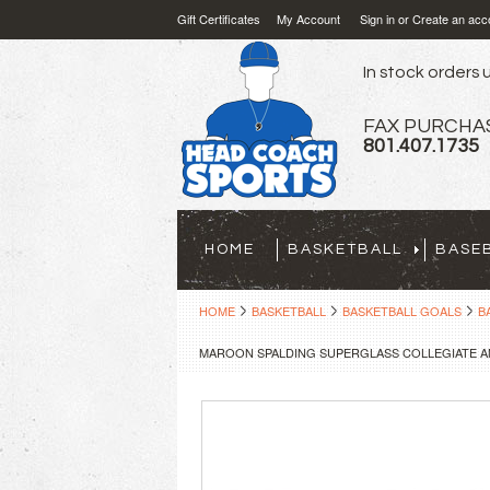
Gift Certificates
My Account
Sign in
or
Create an acc
In stock orders u
FAX PURCHA
801.407.1735
HOME
BASKETBALL
BASE
HOME
BASKETBALL
BASKETBALL GOALS
B
MAROON SPALDING SUPERGLASS COLLEGIATE A