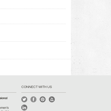
CONNECT WITH US
ional
Women's