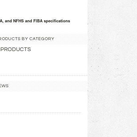
A, and NFHS and FIBA specifications
 PRODUCTS BY CATEGORY
 PRODUCTS
EWS