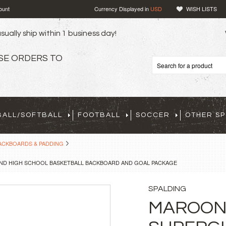
ount
Currency Displayed in
USD
WISH LISTS
sually ship within 1 business day!
SE ORDERS TO
BALL/SOFTBALL
FOOTBALL
SOCCER
OTHER S
ACKBOARDS & PADDING
ND HIGH SCHOOL BASKETBALL BACKBOARD AND GOAL PACKAGE
SPALDING
MAROON