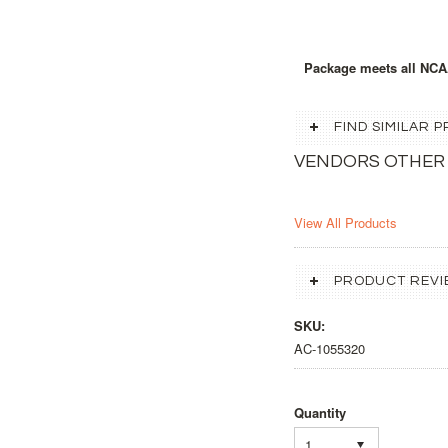
Package meets all NCA
FIND SIMILAR
VENDORS OTHER
View All Products
PRODUCT REVI
SKU:
AC-1055320
Quantity
1