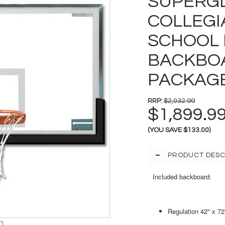
SUPERG
COLLEGI
SCHOOL 
BACKBO
PACKAG
RRP:
$2,032.99
$1,899.9
(YOU SAVE
$133.00
)
PRODUCT DESC
Included backboard:
Regulation 42" x 72