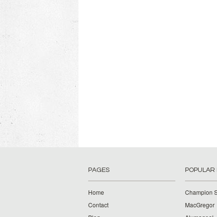
PAGES
POPULAR
Home
Champion S
Contact
MacGregor