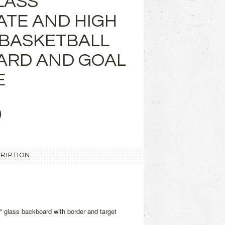
LASS
ATE AND HIGH
BASKETBALL
ARD AND GOAL
E
9
RIPTION
" glass backboard with border and target