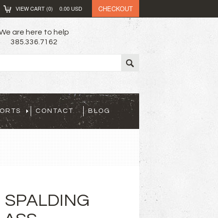
CHECKOUT
VIEW CART (
0
)
0.00
USD
We are here to help
385.336.7162
PORTS
CONTACT
BLOG
 SPALDING