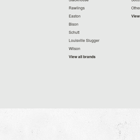
Rawlings
Othe
Easton
View
Bison
Schutt
Louisville Slugger
Wilson
View all brands