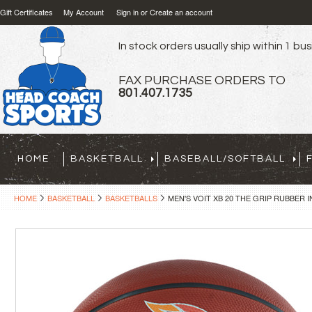
Gift Certificates
My Account
Sign in
or
Create an account
In stock orders usually ship within 1 bu
FAX PURCHASE ORDERS TO
801.407.1735
HOME
BASKETBALL
BASEBALL/SOFTBALL
HOME
BASKETBALL
BASKETBALLS
MEN'S VOIT XB 20 THE GRIP RUBBE