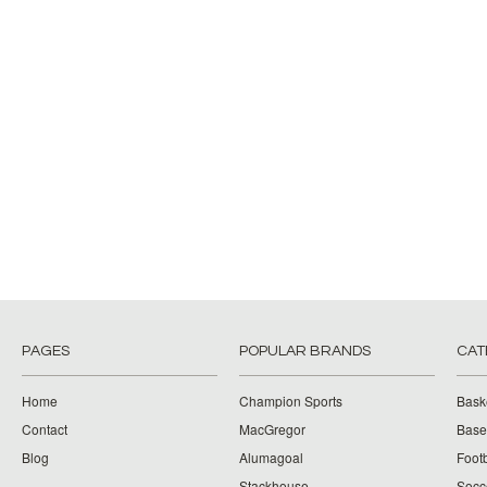
PAGES
POPULAR BRANDS
CAT
Home
Champion Sports
Bask
Contact
MacGregor
Baseb
Blog
Alumagoal
Footb
Stackhouse
Socc