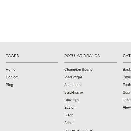
PAGES
POPULAR BRANDS
CAT
Home
Champion Sports
Bask
Contact
MacGregor
Baseb
Blog
Alumagoal
Footb
Stackhouse
Socc
Rawlings
Othe
Easton
View
Bison
Schutt
Louisville Slugger