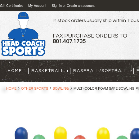
Gift Certificates
My Account
Sign in
or
Create an account
In stock orders usually ship within 1 bu
FAX PURCHASE ORDERS TO
801.407.1735
HOME
BASKETBALL
BASEBALL/SOFTBALL
HOME
OTHER SPORTS
BOWLING
MULTI-COLOR FOAM SAFE BOWLING P