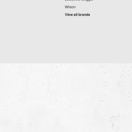
Wilson
View all brands