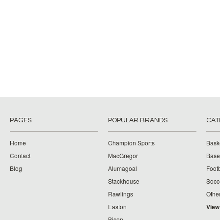
PAGES
POPULAR BRANDS
CAT
Home
Champion Sports
Bask
Contact
MacGregor
Baseb
Blog
Alumagoal
Footb
Stackhouse
Socc
Rawlings
Othe
Easton
View
Bison