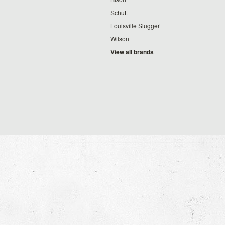
Schutt
Louisville Slugger
Wilson
View all brands