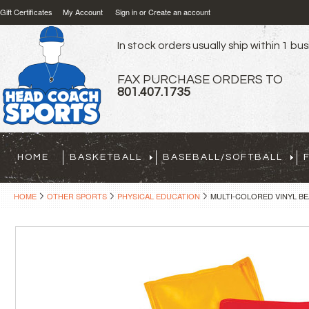
Gift Certificates
My Account
Sign in
or
Create an account
In stock orders usually ship within 1 bu
FAX PURCHASE ORDERS TO
801.407.1735
HOME
BASKETBALL
BASEBALL/SOFTBALL
HOME
OTHER SPORTS
PHYSICAL EDUCATION
MULTI-COLORED VINYL BEA