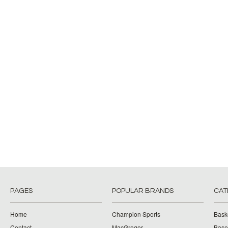
PAGES
POPULAR BRANDS
CAT
Home
Champion Sports
Bask
Contact
MacGregor
Baseb