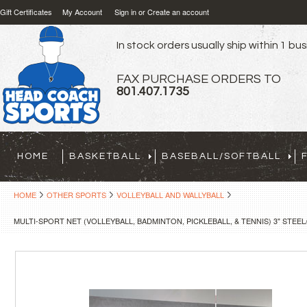
Gift Certificates
My Account
Sign in
or
Create an account
In stock orders usually ship within 1 bu
FAX PURCHASE ORDERS TO
801.407.1735
HOME
BASKETBALL
BASEBALL/SOFTBALL
HOME
OTHER SPORTS
VOLLEYBALL AND WALLYBALL
MULTI-SPORT NET (VOLLEYBALL, BADMINTON, PICKLEBALL, & TENNIS) 3" STE