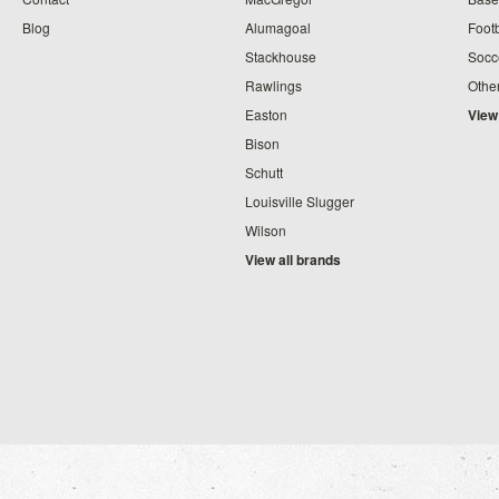
Blog
Alumagoal
Footb
Stackhouse
Socc
Rawlings
Othe
Easton
View
Bison
Schutt
Louisville Slugger
Wilson
View all brands