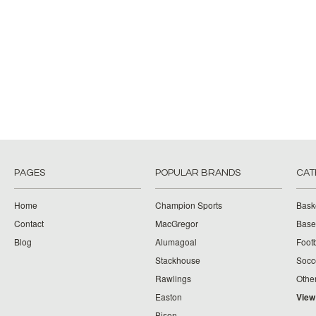
PAGES
POPULAR BRANDS
CAT
Home
Champion Sports
Bask
Contact
MacGregor
Baseb
Blog
Alumagoal
Footb
Stackhouse
Socc
Rawlings
Othe
Easton
View
Bison