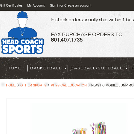
Gift Certificates
My Account
Sign in
or
Create an account
In stock orders usually ship within 1 bu
FAX PURCHASE ORDERS TO
801.407.1735
HOME
BASKETBALL
BASEBALL/SOFTBALL
HOME
OTHER SPORTS
PHYSICAL EDUCATION
PLASTIC MOBILE JUMP RO