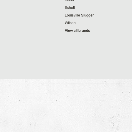
Schutt
Louisville Slugger
Wilson
View all brands