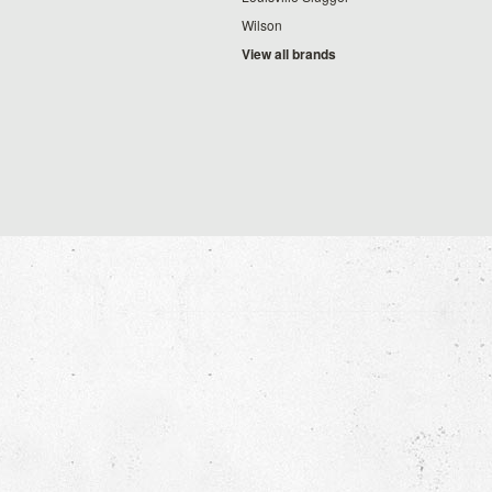
Wilson
View all brands