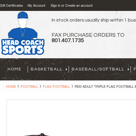
Gift Certificates
My Account
Sign in
or
Create an account
In stock orders usually ship within 1 bu
FAX PURCHASE ORDERS TO
801.407.1735
HOME
BASKETBALL
BASEBALL/SOFTBALL
HOME
FOOTBALL
FLAG FOOTBALL
RED ADULT TRIPLE FLAG FOOTBALL B