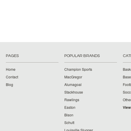
PAGES
POPULAR BRANDS
CAT
Home
Champion Sports
Bask
Contact
MacGregor
Baseb
Blog
Alumagoal
Footb
Stackhouse
Socc
Rawlings
Othe
Easton
View
Bison
Schutt
Louisville Slugger