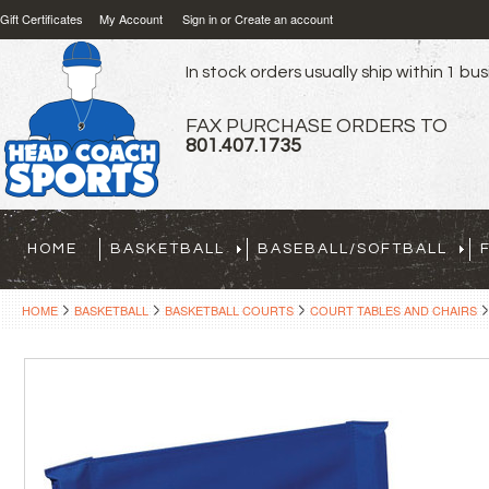
Gift Certificates
My Account
Sign in
or
Create an account
In stock orders usually ship within 1 bu
FAX PURCHASE ORDERS TO
801.407.1735
HOME
BASKETBALL
BASEBALL/SOFTBALL
HOME
BASKETBALL
BASKETBALL COURTS
COURT TABLES AND CHAIRS