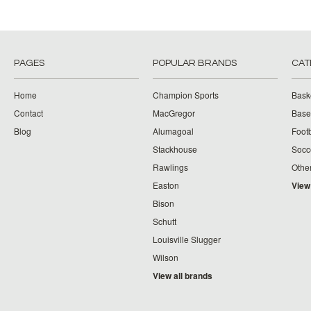
PAGES
POPULAR BRANDS
CAT
Home
Champion Sports
Bask
Contact
MacGregor
Baseb
Blog
Alumagoal
Footb
Stackhouse
Socc
Rawlings
Othe
Easton
View
Bison
Schutt
Louisville Slugger
Wilson
View all brands