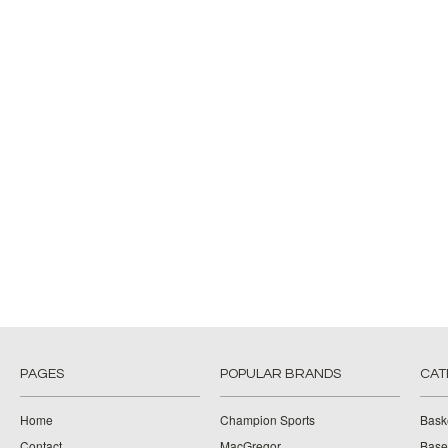
PAGES
POPULAR BRANDS
CAT
Home
Champion Sports
Bask
Contact
MacGregor
Baseb