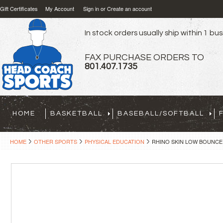
Gift Certificates
My Account
Sign in
or
Create an account
In stock orders usually ship within 1 bu
FAX PURCHASE ORDERS TO
801.407.1735
HOME
BASKETBALL
BASEBALL/SOFTBALL
HOME
OTHER SPORTS
PHYSICAL EDUCATION
RHINO SKIN LOW BOUNCE 