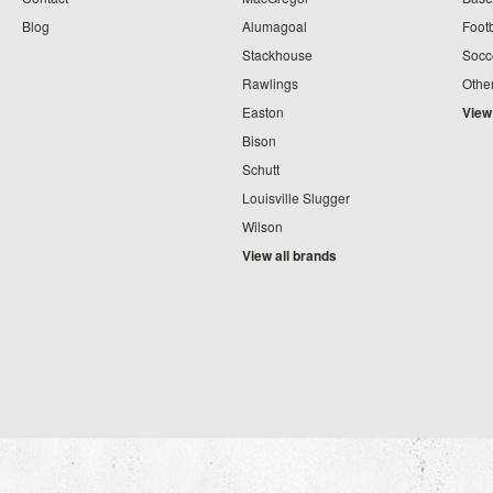
Blog
Alumagoal
Footb
Stackhouse
Socc
Rawlings
Othe
Easton
View
Bison
Schutt
Louisville Slugger
Wilson
View all brands