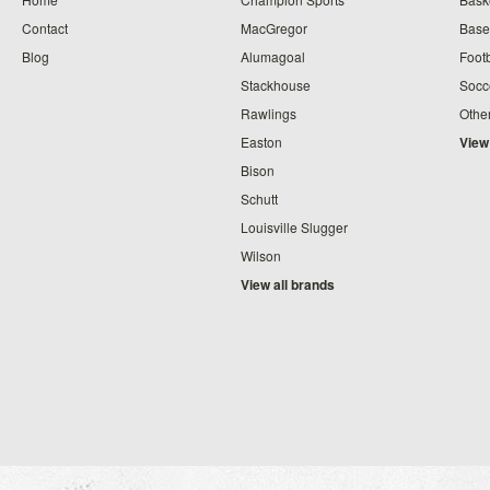
Contact
MacGregor
Baseb
Blog
Alumagoal
Footb
Stackhouse
Socc
Rawlings
Othe
Easton
View
Bison
Schutt
Louisville Slugger
Wilson
View all brands