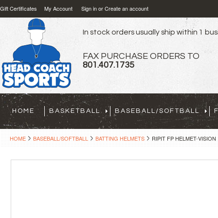
Gift Certificates
My Account
Sign in
or
Create an account
In stock orders usually ship within 1 bu
FAX PURCHASE ORDERS TO
801.407.1735
HOME
BASKETBALL
BASEBALL/SOFTBALL
HOME
BASEBALL/SOFTBALL
BATTING HELMETS
RIPIT FP HELMET-VISION