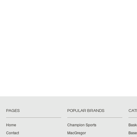
PAGES
POPULAR BRANDS
CAT
Home
Champion Sports
Bask
Contact
MacGregor
Baseb