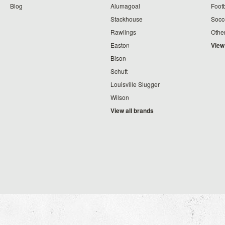
Blog
Alumagoal
Footb
Stackhouse
Socc
Rawlings
Othe
Easton
View
Bison
Schutt
Louisville Slugger
Wilson
View all brands