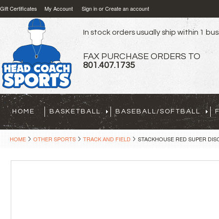
Gift Certificates
My Account
Sign in
or
Create an account
In stock orders usually ship within 1 bu
FAX PURCHASE ORDERS TO
801.407.1735
HOME
BASKETBALL
BASEBALL/SOFTBALL
HOME
OTHER SPORTS
TRACK AND FIELD
STACKHOUSE RED SUPER DISC