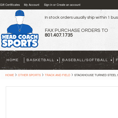
Gift Certificates
My Account
Sign in
or
Create an account
In stock orders usually ship within 1 bu
FAX PURCHASE ORDERS TO
801.407.1735
HOME
BASKETBALL
BASEBALL/SOFTBALL
HOME
OTHER SPORTS
TRACK AND FIELD
STACKHOUSE TURNED STEEL S