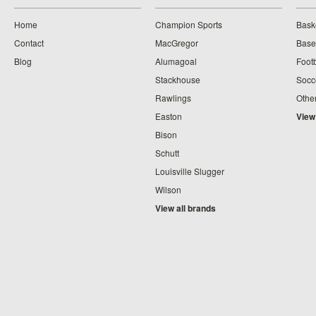
Home
Champion Sports
Bask
Contact
MacGregor
Baseb
Blog
Alumagoal
Footb
Stackhouse
Socc
Rawlings
Othe
Easton
View
Bison
Schutt
Louisville Slugger
Wilson
View all brands