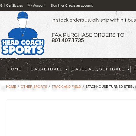
Gift Certificates
My Account
Sign in
or
Create an account
In stock orders usually ship within 1 bu
FAX PURCHASE ORDERS TO
801.407.1735
HOME
BASKETBALL
BASEBALL/SOFTBALL
HOME
OTHER SPORTS
TRACK AND FIELD
STACKHOUSE TURNED STEEL S