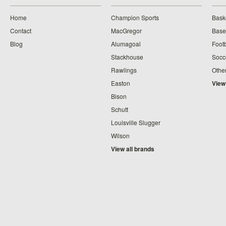
Home
Champion Sports
Bask
Contact
MacGregor
Baseb
Blog
Alumagoal
Footb
Stackhouse
Socc
Rawlings
Othe
Easton
View
Bison
Schutt
Louisville Slugger
Wilson
View all brands