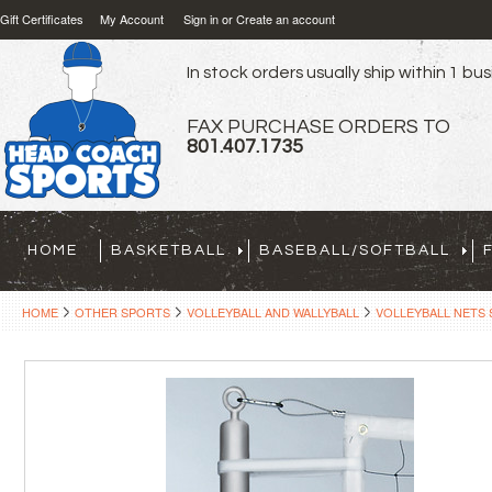
Gift Certificates
My Account
Sign in
or
Create an account
In stock orders usually ship within 1 bu
FAX PURCHASE ORDERS TO
801.407.1735
HOME
BASKETBALL
BASEBALL/SOFTBALL
HOME
OTHER SPORTS
VOLLEYBALL AND WALLYBALL
VOLLEYBALL NETS