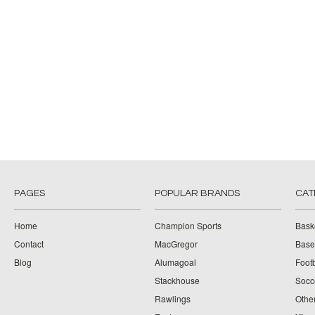
PAGES
POPULAR BRANDS
CAT
Home
Champion Sports
Bask
Contact
MacGregor
Baseb
Blog
Alumagoal
Footb
Stackhouse
Socc
Rawlings
Othe