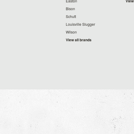
Easton
View
Bison
Schutt
Louisville Slugger
Wilson
View all brands